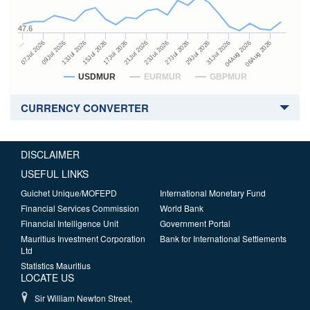
47.6
27Jul 2026
15Jul 2026
…
29Jul 2026
17Jul 2026
07Jul 2026
31Jul 2026
21Jul 2026
09Jul 2026
04Aug 2026
23Jul 2026
13Jul 2026
06Aug 2026
USDMUR
EURMUR
GBPMUR
CURRENCY CONVERTER
DISCLAIMER
USEFUL LINKS
Guichet Unique/MOFEPD
International Monetary Fund
Financial Services Commission
World Bank
Financial Intelligence Unit
Government Portal
Mauritius Investment Corporation
Bank for International Settlements
Ltd
Statistics Mauritius
LOCATE US
Sir William Newton Street,