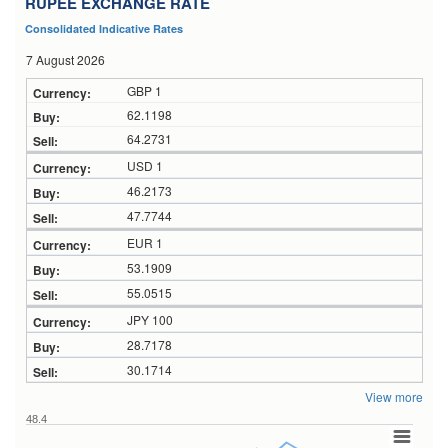
RUPEE EXCHANGE RATE
Consolidated Indicative Rates
7 August 2026
GBP 1
62.1198
64.2731
USD 1
46.2173
47.7744
EUR 1
53.1909
55.0515
JPY 100
28.7178
30.1714
View more
48.4