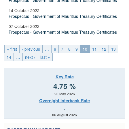
Prospectus - Government of Mauritius Treasury Certificates
14 October 2022
Prospectus - Government of Mauritius Treasury Certificates
07 October 2022
Prospectus - Government of Mauritius Treasury Certificates
« first
‹ previous
…
6
7
8
9
10
11
12
13
14
…
next ›
last »
Key Rate
4.75 %
20 May 2026
Overnight Interbank Rate
-
06 August 2026