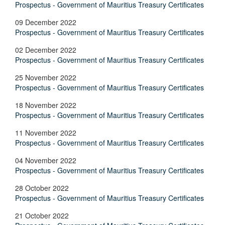
Prospectus - Government of Mauritius Treasury Certificates
09 December 2022
Prospectus - Government of Mauritius Treasury Certificates
02 December 2022
Prospectus - Government of Mauritius Treasury Certificates
25 November 2022
Prospectus - Government of Mauritius Treasury Certificates
18 November 2022
Prospectus - Government of Mauritius Treasury Certificates
11 November 2022
Prospectus - Government of Mauritius Treasury Certificates
04 November 2022
Prospectus - Government of Mauritius Treasury Certificates
28 October 2022
Prospectus - Government of Mauritius Treasury Certificates
21 October 2022