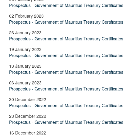
Prospectus - Government of Mauritius Treasury Certificates
02 February 2023
Prospectus - Government of Mauritius Treasury Certificates
26 January 2023
Prospectus - Government of Mauritius Treasury Certificates
19 January 2023
Prospectus - Government of Mauritius Treasury Certificates
13 January 2023
Prospectus - Government of Mauritius Treasury Certificates
06 January 2023
Prospectus - Government of Mauritius Treasury Certificates
30 December 2022
Prospectus - Government of Mauritius Treasury Certificates
23 December 2022
Prospectus - Government of Mauritius Treasury Certificates
16 December 2022