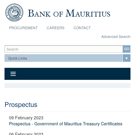
Skip to main content
PROCUREMENT
CAREERS
CONTACT
Advanced Search
Search form
Search
Prospectus
09 February 2023
Prospectus - Government of Mauritius Treasury Certificates
06 February 2023