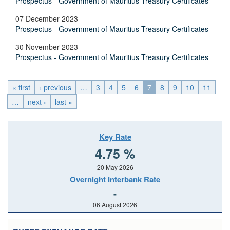
Prospectus - Government of Mauritius Treasury Certificates
07 December 2023
Prospectus - Government of Mauritius Treasury Certificates
30 November 2023
Prospectus - Government of Mauritius Treasury Certificates
« first
‹ previous
…
3
4
5
6
7
8
9
10
11
…
next ›
last »
Key Rate
4.75 %
20 May 2026
Overnight Interbank Rate
-
06 August 2026