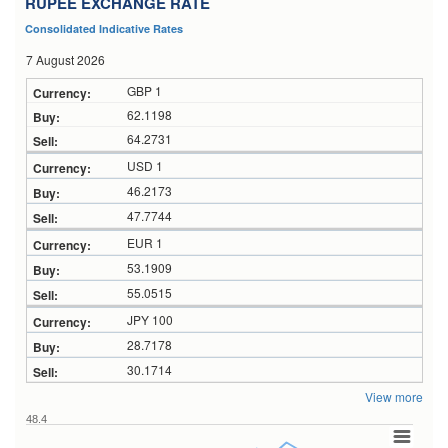
RUPEE EXCHANGE RATE
Consolidated Indicative Rates
7 August 2026
GBP 1
62.1198
64.2731
USD 1
46.2173
47.7744
EUR 1
53.1909
55.0515
JPY 100
28.7178
30.1714
View more
48.4