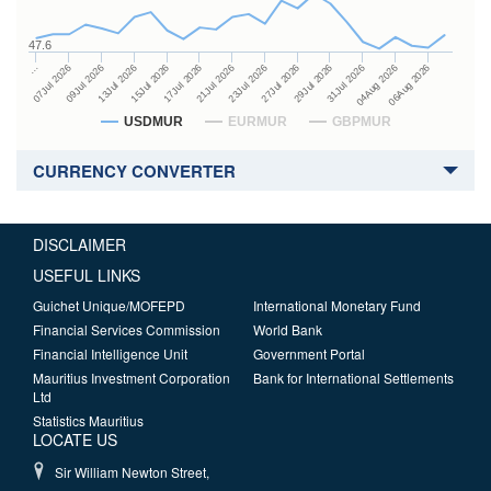
47.6
27Jul 2026
15Jul 2026
…
29Jul 2026
17Jul 2026
07Jul 2026
31Jul 2026
21Jul 2026
09Jul 2026
04Aug 2026
23Jul 2026
13Jul 2026
06Aug 2026
USDMUR
EURMUR
GBPMUR
CURRENCY CONVERTER
DISCLAIMER
USEFUL LINKS
Guichet Unique/MOFEPD
International Monetary Fund
Financial Services Commission
World Bank
Financial Intelligence Unit
Government Portal
Mauritius Investment Corporation
Bank for International Settlements
Ltd
Statistics Mauritius
LOCATE US
Sir William Newton Street,