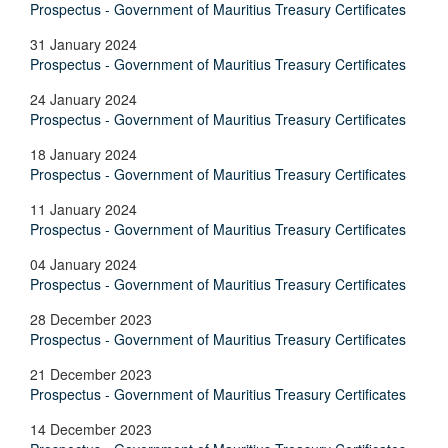
Prospectus - Government of Mauritius Treasury Certificates
31 January 2024
Prospectus - Government of Mauritius Treasury Certificates
24 January 2024
Prospectus - Government of Mauritius Treasury Certificates
18 January 2024
Prospectus - Government of Mauritius Treasury Certificates
11 January 2024
Prospectus - Government of Mauritius Treasury Certificates
04 January 2024
Prospectus - Government of Mauritius Treasury Certificates
28 December 2023
Prospectus - Government of Mauritius Treasury Certificates
21 December 2023
Prospectus - Government of Mauritius Treasury Certificates
14 December 2023