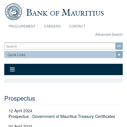
Skip to main content
PROCUREMENT
CAREERS
CONTACT
Advanced Search
Search form
Search
Prospectus
12 April 2024
Prospectus - Government of Mauritius Treasury Certificates
04 April 2024