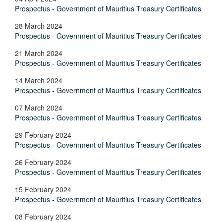
Prospectus - Government of Mauritius Treasury Certificates
28 March 2024
Prospectus - Government of Mauritius Treasury Certificates
21 March 2024
Prospectus - Government of Mauritius Treasury Certificates
14 March 2024
Prospectus - Government of Mauritius Treasury Certificates
07 March 2024
Prospectus - Government of Mauritius Treasury Certificates
29 February 2024
Prospectus - Government of Mauritius Treasury Certificates
26 February 2024
Prospectus - Government of Mauritius Treasury Certificates
15 February 2024
Prospectus - Government of Mauritius Treasury Certificates
08 February 2024