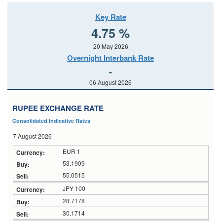
Key Rate
4.75 %
20 May 2026
Overnight Interbank Rate
-
06 August 2026
RUPEE EXCHANGE RATE
Consolidated Indicative Rates
7 August 2026
EUR 1
53.1909
55.0515
JPY 100
28.7178
30.1714