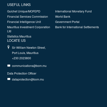
USEFUL LINKS
Guichet Unique/MOFEPD
International Monetary Fund
Financial Services Commission
World Bank
Financial Intelligence Unit
Government Portal
Mauritius Investment Corporation
Bank for International Settlements
Ltd
Statistics Mauritius
LOCATE US
Sir William Newton Street,
Port Louis, Mauritius
+230 2023800
communications@bom.mu
Data Protection Officer
dataprotection@bom.mu