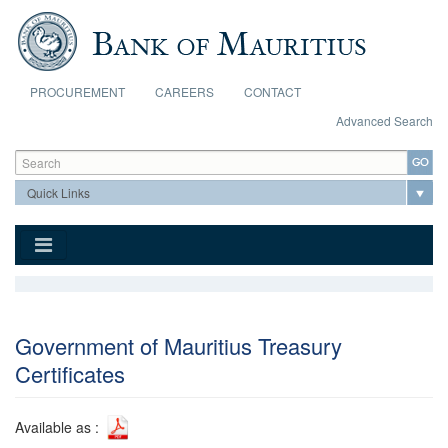
Skip to main content
PROCUREMENT
CAREERS
CONTACT
Advanced Search
Search form
Search
Government of Mauritius Treasury
Certificates
Available as :