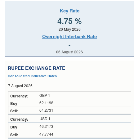
Key Rate
4.75 %
20 May 2026
Overnight Interbank Rate
-
06 August 2026
RUPEE EXCHANGE RATE
Consolidated Indicative Rates
7 August 2026
GBP 1
62.1198
64.2731
USD 1
46.2173
47.7744