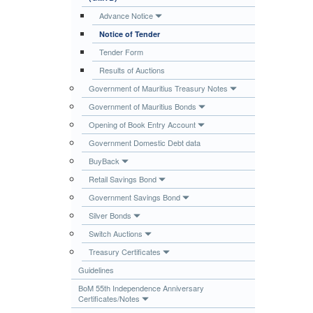
Publications
Advance Notice
Notice of Tender
Useful Links
Tender Form
Contact
Results of Auctions
Database on Risk Drivers
Government of Mauritius Treasury Notes
Government of Mauritius Bonds
Opening of Book Entry Account
Government Domestic Debt data
BuyBack
Retail Savings Bond
Government Savings Bond
Silver Bonds
Switch Auctions
Treasury Certificates
Guidelines
BoM 55th Independence Anniversary
Certificates/Notes