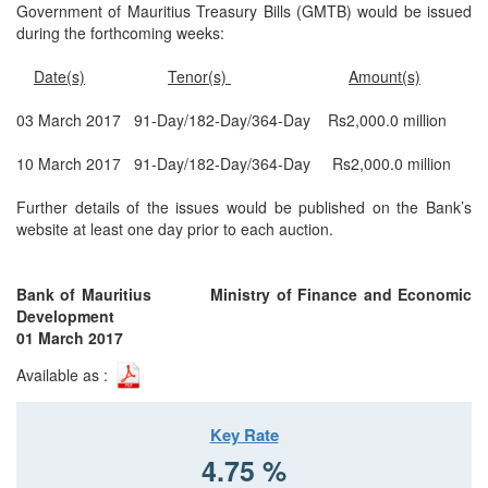
Government of Mauritius Treasury Bills (GMTB) would be issued
during the forthcoming weeks:
Date(s)
Tenor(s)
Amount(s)
03 March 2017 91-Day/182-Day/364-Day Rs2,000.0 million
10 March 2017 91-Day/182-Day/364-Day Rs2,000.0 million
Further details of the issues would be published on the Bank’s
website at least one day prior to each auction.
Bank of Mauritius Ministry of Finance and Economic
Development
01 March 2017
Available as :
Key Rate
4.75 %