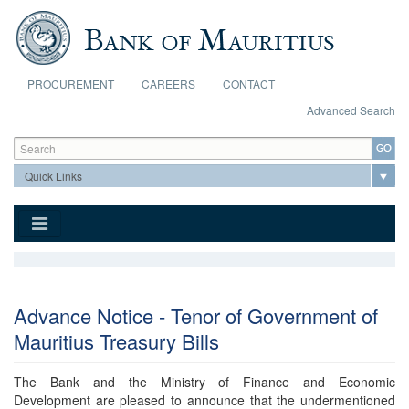
Skip to main content
PROCUREMENT
CAREERS
CONTACT
Advanced Search
Search form
Search
Advance Notice - Tenor of Government of
Mauritius Treasury Bills
The Bank and the Ministry of Finance and Economic
Development are pleased to announce that the undermentioned