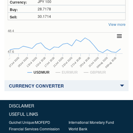
JPY 100
28.7178
30.1714
View more
48.4
47.6
27Jul 2026
15Jul 2026
…
29Jul 2026
17Jul 2026
07Jul 2026
31Jul 2026
21Jul 2026
09Jul 2026
04Aug 2026
23Jul 2026
13Jul 2026
06Aug 2026
USDMUR
EURMUR
GBPMUR
CURRENCY CONVERTER
DISCLAIMER
USEFUL LINKS
Guichet Unique/MOFEPD
International Monetary Fund
Financial Services Commission
World Bank