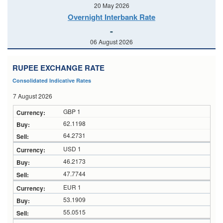
20 May 2026
Overnight Interbank Rate
-
06 August 2026
RUPEE EXCHANGE RATE
Consolidated Indicative Rates
7 August 2026
GBP 1
62.1198
64.2731
USD 1
46.2173
47.7744
EUR 1
53.1909
55.0515