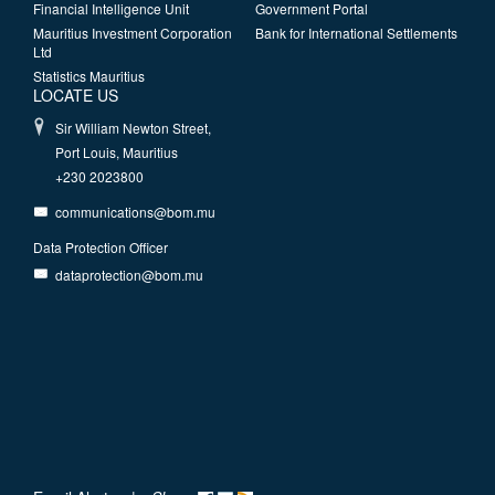
Financial Intelligence Unit
Government Portal
Mauritius Investment Corporation
Bank for International Settlements
Ltd
Statistics Mauritius
LOCATE US
Sir William Newton Street,
Port Louis, Mauritius
+230 2023800
communications@bom.mu
Data Protection Officer
dataprotection@bom.mu