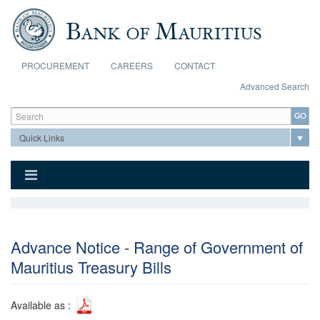
Skip to main content
PROCUREMENT
CAREERS
CONTACT
Advanced Search
Search form
Search
Advance Notice - Range of Government of
Mauritius Treasury Bills
Available as :