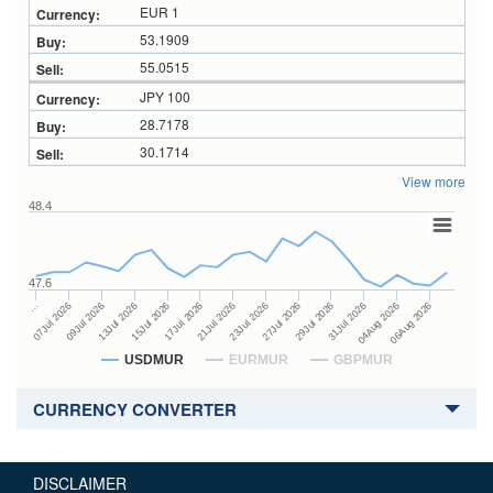
EUR 1
53.1909
55.0515
JPY 100
28.7178
30.1714
View more
48.4
47.6
27Jul 2026
15Jul 2026
…
29Jul 2026
17Jul 2026
07Jul 2026
31Jul 2026
21Jul 2026
09Jul 2026
04Aug 2026
23Jul 2026
13Jul 2026
06Aug 2026
USDMUR
EURMUR
GBPMUR
CURRENCY CONVERTER
DISCLAIMER