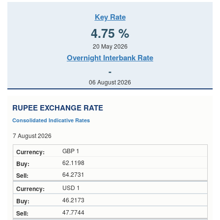
Key Rate
4.75 %
20 May 2026
Overnight Interbank Rate
-
06 August 2026
RUPEE EXCHANGE RATE
Consolidated Indicative Rates
7 August 2026
GBP 1
62.1198
64.2731
USD 1
46.2173
47.7744