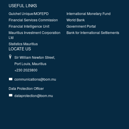
USEFUL LINKS
Guichet Unique/MOFEPD
International Monetary Fund
Financial Services Commission
World Bank
Financial Intelligence Unit
Government Portal
Mauritius Investment Corporation
Bank for International Settlements
Ltd
Statistics Mauritius
LOCATE US
Sir William Newton Street,
Port Louis, Mauritius
+230 2023800
communications@bom.mu
Data Protection Officer
dataprotection@bom.mu