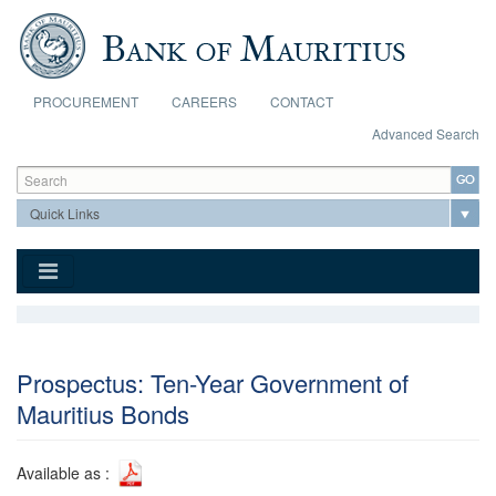
Skip to main content
PROCUREMENT
CAREERS
CONTACT
Advanced Search
Search form
Search
Prospectus: Ten-Year Government of
Mauritius Bonds
Available as :