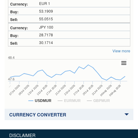
EUR 1
53.1909
55.0515
JPY 100
28.7178
30.1714
View more
48.4
47.6
27Jul 2026
15Jul 2026
…
29Jul 2026
17Jul 2026
07Jul 2026
31Jul 2026
21Jul 2026
09Jul 2026
04Aug 2026
23Jul 2026
13Jul 2026
06Aug 2026
USDMUR
EURMUR
GBPMUR
CURRENCY CONVERTER
DISCLAIMER