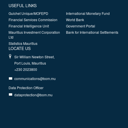
USEFUL LINKS
Guichet Unique/MOFEPD
International Monetary Fund
Financial Services Commission
World Bank
Financial Intelligence Unit
Government Portal
Mauritius Investment Corporation
Bank for International Settlements
Ltd
Statistics Mauritius
LOCATE US
Sir William Newton Street,
Port Louis, Mauritius
+230 2023800
communications@bom.mu
Data Protection Officer
dataprotection@bom.mu