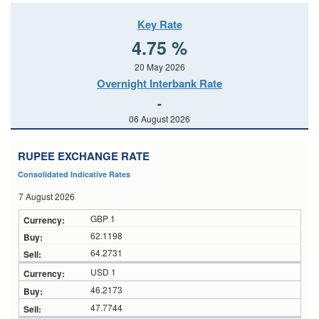
Key Rate
4.75 %
20 May 2026
Overnight Interbank Rate
-
06 August 2026
RUPEE EXCHANGE RATE
Consolidated Indicative Rates
7 August 2026
GBP 1
62.1198
64.2731
USD 1
46.2173
47.7744