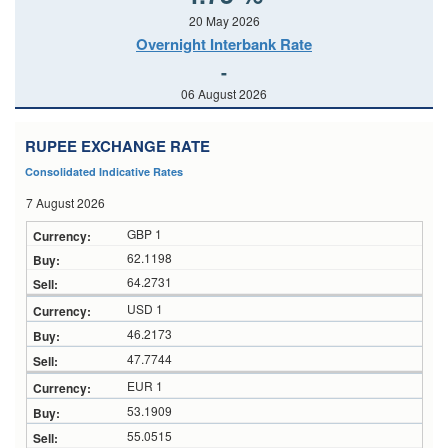
20 May 2026
Overnight Interbank Rate
-
06 August 2026
RUPEE EXCHANGE RATE
Consolidated Indicative Rates
7 August 2026
GBP 1
62.1198
64.2731
USD 1
46.2173
47.7744
EUR 1
53.1909
55.0515