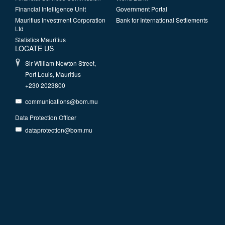
Financial Intelligence Unit
Government Portal
Mauritius Investment Corporation
Bank for International Settlements
Ltd
Statistics Mauritius
LOCATE US
Sir William Newton Street,
Port Louis, Mauritius
+230 2023800
communications@bom.mu
Data Protection Officer
dataprotection@bom.mu