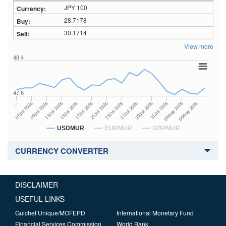
JPY 100
28.7178
30.1714
View more
48.4
47.6
27Jul 2026
15Jul 2026
…
29Jul 2026
17Jul 2026
07Jul 2026
31Jul 2026
21Jul 2026
09Jul 2026
04Aug 2026
23Jul 2026
13Jul 2026
06Aug 2026
USDMUR
EURMUR
GBPMUR
CURRENCY CONVERTER
DISCLAIMER
USEFUL LINKS
Guichet Unique/MOFEPD
International Monetary Fund
Financial Services Commission
World Bank