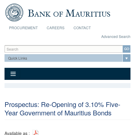
Skip to main content
PROCUREMENT
CAREERS
CONTACT
Advanced Search
Search form
Search
Prospectus: Re-Opening of 3.10% Five-
Year Government of Mauritius Bonds
Available as :