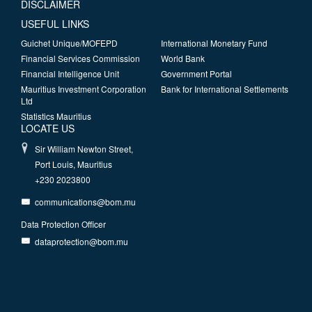
DISCLAIMER
USEFUL LINKS
Guichet Unique/MOFEPD
International Monetary Fund
Financial Services Commission
World Bank
Financial Intelligence Unit
Government Portal
Mauritius Investment Corporation
Bank for International Settlements
Ltd
Statistics Mauritius
LOCATE US
Sir William Newton Street,
Port Louis, Mauritius
+230 2023800
communications@bom.mu
Data Protection Officer
dataprotection@bom.mu