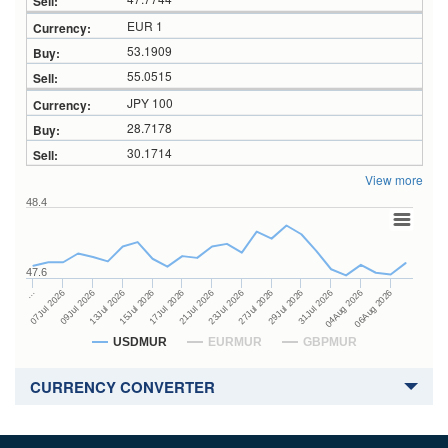
EUR 1
53.1909
55.0515
JPY 100
28.7178
30.1714
View more
48.4
47.6
27Jul 2026
15Jul 2026
…
29Jul 2026
17Jul 2026
07Jul 2026
31Jul 2026
21Jul 2026
09Jul 2026
04Aug 2026
23Jul 2026
13Jul 2026
06Aug 2026
USDMUR
EURMUR
GBPMUR
CURRENCY CONVERTER