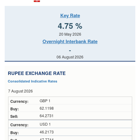
Key Rate
4.75 %
20 May 2026
Overnight Interbank Rate
-
06 August 2026
RUPEE EXCHANGE RATE
Consolidated Indicative Rates
7 August 2026
GBP 1
62.1198
64.2731
USD 1
46.2173
47.7744