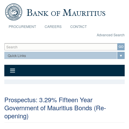
Skip to main content
PROCUREMENT
CAREERS
CONTACT
Advanced Search
Search form
Search
Prospectus: 3.29% Fifteen Year
Government of Mauritius Bonds (Re-
opening)