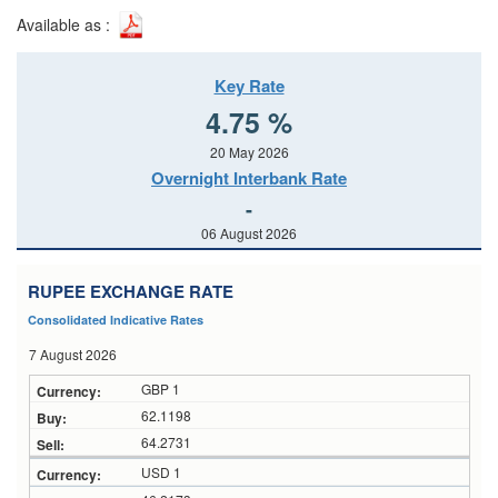
Available as :
Key Rate
4.75 %
20 May 2026
Overnight Interbank Rate
-
06 August 2026
RUPEE EXCHANGE RATE
Consolidated Indicative Rates
7 August 2026
GBP 1
62.1198
64.2731
USD 1