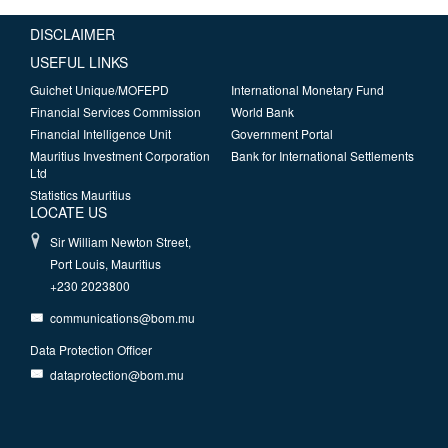
DISCLAIMER
USEFUL LINKS
Guichet Unique/MOFEPD
International Monetary Fund
Financial Services Commission
World Bank
Financial Intelligence Unit
Government Portal
Mauritius Investment Corporation
Bank for International Settlements
Ltd
Statistics Mauritius
LOCATE US
Sir William Newton Street,
Port Louis, Mauritius
+230 2023800
communications@bom.mu
Data Protection Officer
dataprotection@bom.mu