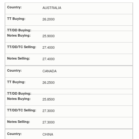
AUSTRALIA
26.2000
25.9000
27.4000
27.4000
CANADA
26.2500
25.8500
27.3000
27.3000
CHINA