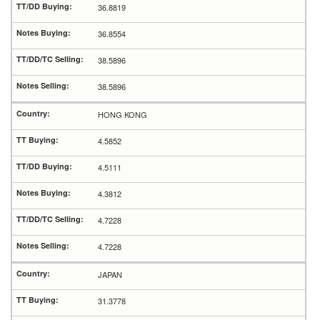
36.8819
36.8554
38.5896
38.5896
HONG KONG
4.5852
4.5111
4.3812
4.7228
4.7228
JAPAN
31.3778