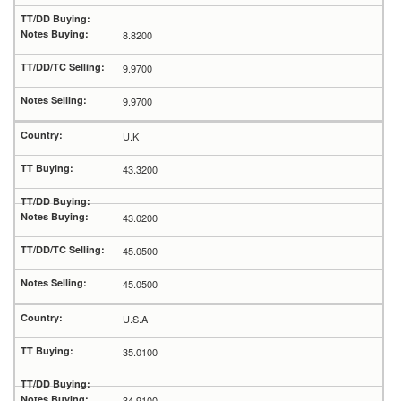
8.8200
9.9700
9.9700
U.K
43.3200
43.0200
45.0500
45.0500
U.S.A
35.0100
34.9100