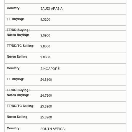
SAUDI ARABIA
9.3200
9.0900
9.8600
9.8600
SINGAPORE
24.8100
24.7800
25.8900
25.8900
SOUTH AFRICA