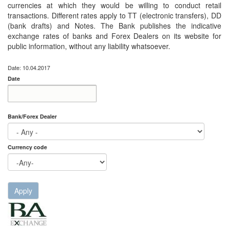
currencies at which they would be willing to conduct retail
transactions. Different rates apply to TT (electronic transfers), DD
(bank drafts) and Notes. The Bank publishes the indicative
exchange rates of banks and Forex Dealers on its website for
public information, without any liability whatsoever.
Date: 10.04.2017
Date
Date
Date
Bank/Forex Dealer
Currency code
Apply