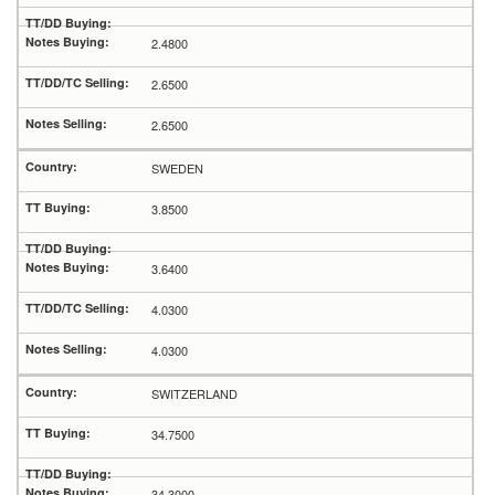
2.4800
2.6500
2.6500
SWEDEN
3.8500
3.6400
4.0300
4.0300
SWITZERLAND
34.7500
34.3000