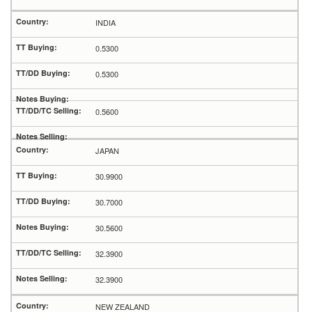
INDIA
0.5300
0.5300
0.5600
JAPAN
30.9900
30.7000
30.5600
32.3900
32.3900
NEW ZEALAND