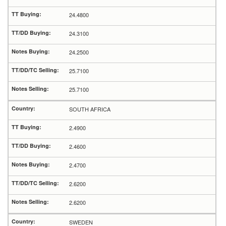
24.4800
24.3100
24.2500
25.7100
25.7100
SOUTH AFRICA
2.4900
2.4600
2.4700
2.6200
2.6200
SWEDEN