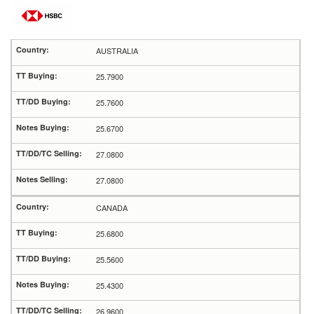
AUSTRALIA
25.7900
25.7600
25.6700
27.0800
27.0800
CANADA
25.6800
25.5600
25.4300
26.9600