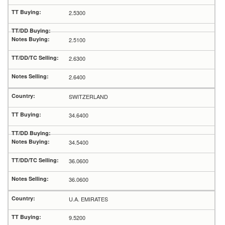
2.5300
2.5100
2.6300
2.6400
SWITZERLAND
34.6400
34.5400
36.0600
36.0600
U.A. EMIRATES
9.5200