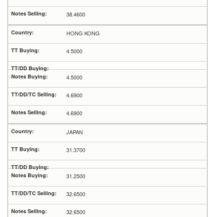
38.4600
HONG KONG
4.5000
4.5000
4.6900
4.6900
JAPAN
31.3700
31.2500
32.6500
32.6500