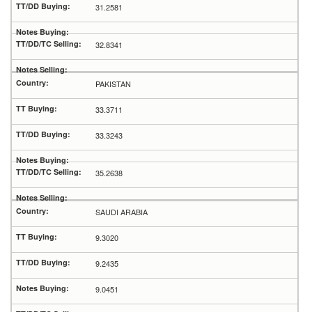
31.2581
32.8341
PAKISTAN
33.3711
33.3243
35.2638
SAUDI ARABIA
9.3020
9.2435
9.0451