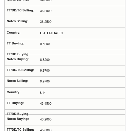
36.2500
36.2500
U.A. EMIRATES
9.5200
8.8200
9.9700
9.9700
U.K
43.4500
43.2000
45.0000