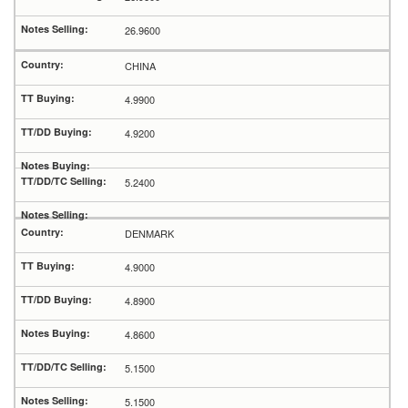
26.9600
CHINA
4.9900
4.9200
5.2400
DENMARK
4.9000
4.8900
4.8600
5.1500
5.1500