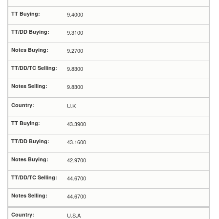
9.4000
9.3100
9.2700
9.8300
9.8300
U.K
43.3900
43.1600
42.9700
44.6700
44.6700
U.S.A