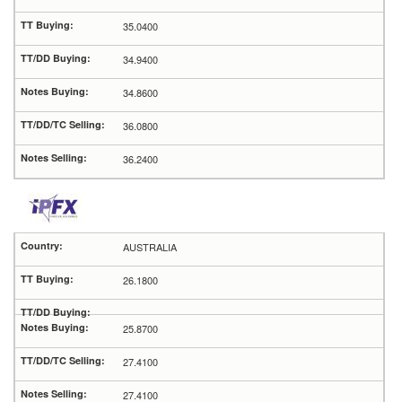
35.0400
34.9400
34.8600
36.0800
36.2400
AUSTRALIA
26.1800
25.8700
27.4100
27.4100