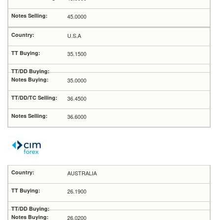
45.0000
U.S.A
35.1500
35.0000
36.4500
36.6000
AUSTRALIA
26.1900
26.0200