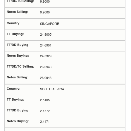
9.9000
9.9000
SINGAPORE
24.8005
24.6901
24.5329
26.0943
26.0943
SOUTH AFRICA
2.5105
2.4772
2.4471