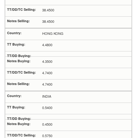
38.4500
38.4500
HONG KONG
4.4800
4.3500
4.7400
4.7400
INDIA
0.5400
0.4500
0.5750