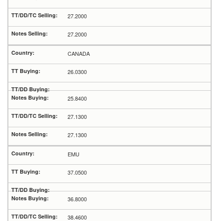
27.2000
27.2000
CANADA
26.0300
25.8400
27.1300
27.1300
EMU
37.0500
36.8000
38.4600