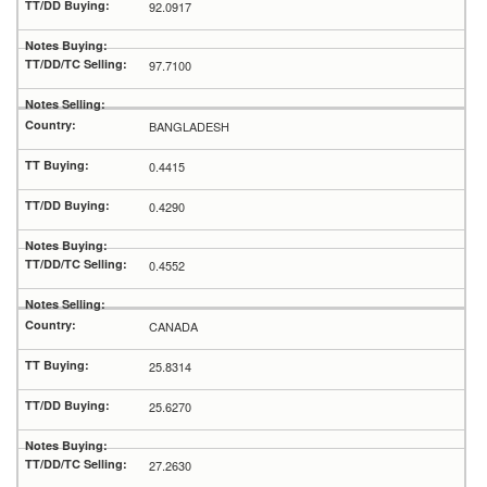
92.0917
97.7100
BANGLADESH
0.4415
0.4290
0.4552
CANADA
25.8314
25.6270
27.2630