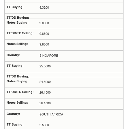
9.3200
9.0900
9.8600
9.8600
SINGAPORE
25.0000
24.8000
26.1500
26.1500
SOUTH AFRICA
2.5300