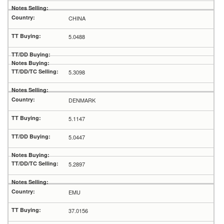
CHINA
5.0488
5.3098
DENMARK
5.1147
5.0447
5.2897
EMU
37.0156