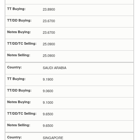
23.8900
23.6700
23.6700
25.0900
25.0900
SAUDI ARABIA
9.1900
9.0600
9.1000
9.6500
9.6500
SINGAPORE