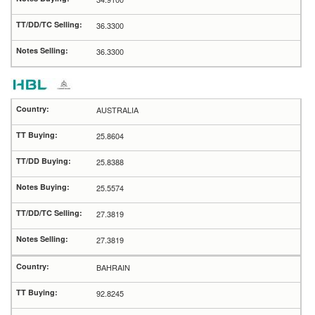
36.3300
36.3300
AUSTRALIA
25.8604
25.8388
25.5574
27.3819
27.3819
BAHRAIN
92.8245