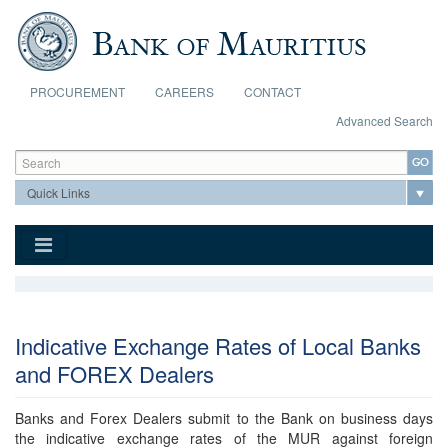
Skip to main content
PROCUREMENT
CAREERS
CONTACT
Advanced Search
Search form
Search
Indicative Exchange Rates of Local Banks
and FOREX Dealers
Banks and Forex Dealers submit to the Bank on business days
the indicative exchange rates of the MUR against foreign