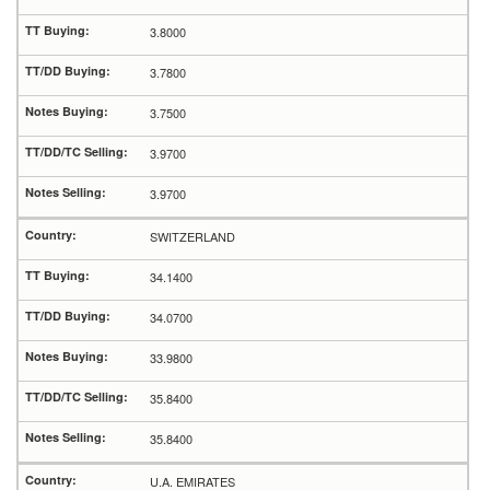
3.8000
3.7800
3.7500
3.9700
3.9700
SWITZERLAND
34.1400
34.0700
33.9800
35.8400
35.8400
U.A. EMIRATES