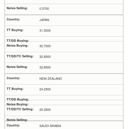
0.5700
JAPAN
31.5000
30.7000
32.8500
32.8500
NEW ZEALAND
24.2500
25.3500
SAUDI ARABIA