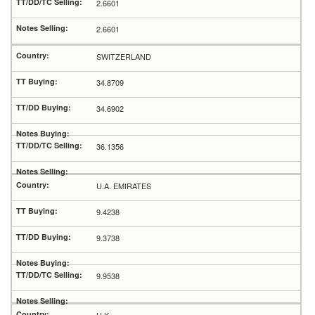
2.6601
2.6601
SWITZERLAND
34.8709
34.6902
36.1356
U.A. EMIRATES
9.4238
9.3738
9.9538