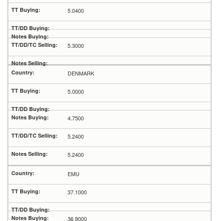
5.0400
5.3000
DENMARK
5.0000
4.7500
5.2400
5.2400
EMU
37.1000
36.9000