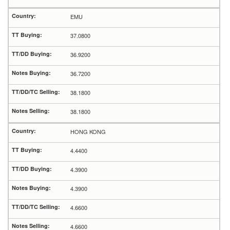
EMU
37.0800
36.9200
36.7200
38.1800
38.1800
HONG KONG
4.4400
4.3900
4.3900
4.6600
4.6600