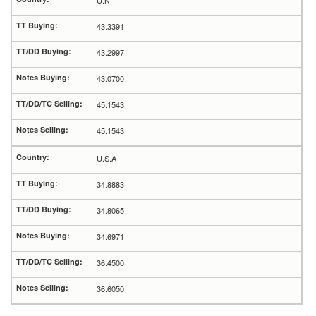
U.K
43.3391
43.2997
43.0700
45.1543
45.1543
U.S.A
34.8883
34.8065
34.6971
36.4500
36.6050