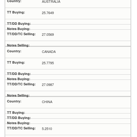
AUSTRALIA
25.7649
27.0569
CANADA
25.7795
27.0987
CHINA
5.2510