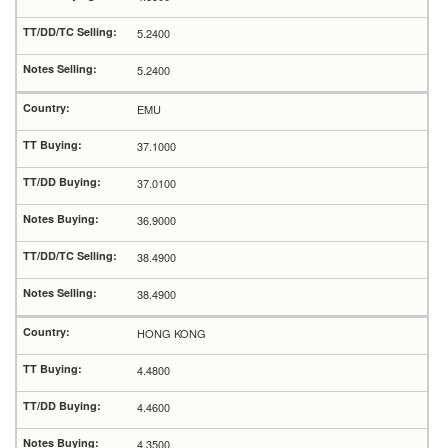
5.2400
5.2400
EMU
37.1000
37.0100
36.9000
38.4900
38.4900
HONG KONG
4.4800
4.4600
4.3500