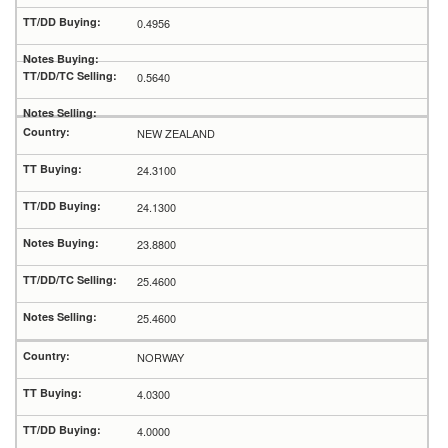
0.4956
0.5640
NEW ZEALAND
24.3100
24.1300
23.8800
25.4600
25.4600
NORWAY
4.0300
4.0000