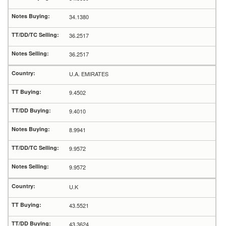
34.1380
36.2517
36.2517
U.A. EMIRATES
9.4502
9.4010
8.9941
9.9572
9.9572
U.K
43.5521
43.3624