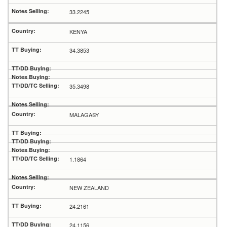
33.2245
KENYA
34.3853
35.3498
MALAGASY
1.1864
NEW ZEALAND
24.2161
24.1156