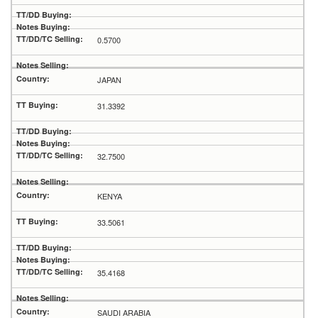
0.5700
JAPAN
31.3392
32.7500
KENYA
33.5061
35.4168
SAUDI ARABIA