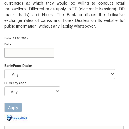
currencies at which they would be willing to conduct retail
transactions. Different rates apply to TT (electronic transfers), DD
(bank drafts) and Notes. The Bank publishes the indicative
exchange rates of banks and Forex Dealers on its website for
public information, without any liability whatsoever.
Date: 11.04.2017
Date
Date
Date
Bank/Forex Dealer
Currency code
Apply