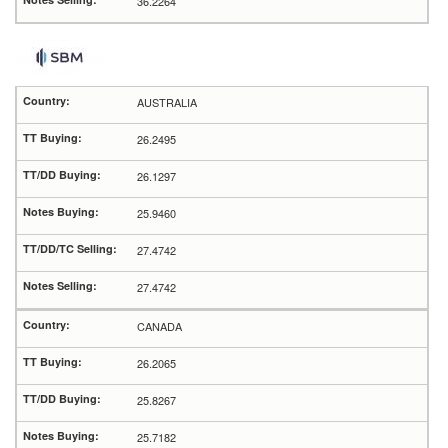
36.2264
AUSTRALIA
26.2495
26.1297
25.9460
27.4742
27.4742
CANADA
26.2065
25.8267
25.7182