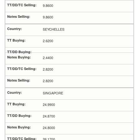
9.8600
9.8600
SEYCHELLES
2.6200
2.4400
2.8200
2.8200
SINGAPORE
24.9900
24.8700
24.8000
26.1700