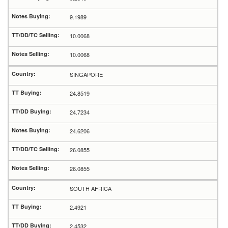
9.1989
10.0068
10.0068
SINGAPORE
24.8519
24.7234
24.6206
26.0855
26.0855
SOUTH AFRICA
2.4921
2.4532