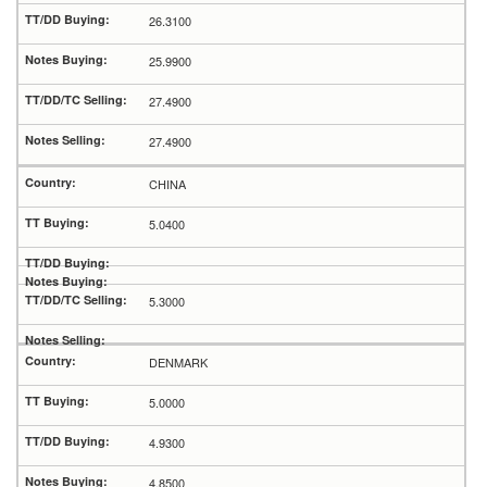
26.3100
25.9900
27.4900
27.4900
CHINA
5.0400
5.3000
DENMARK
5.0000
4.9300
4.8500