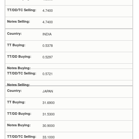
4.7400
4.7400
INDIA
0.5378
0.5297
0.5721
JAPAN
31.6900
31.5300
30.9000
33.1000