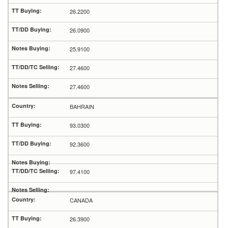
26.2200
26.0900
25.9100
27.4600
27.4600
BAHRAIN
93.0300
92.3600
97.4100
CANADA
26.3900