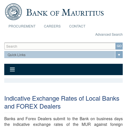
Skip to main content
PROCUREMENT
CAREERS
CONTACT
Advanced Search
Search form
Search
Indicative Exchange Rates of Local Banks
and FOREX Dealers
Banks and Forex Dealers submit to the Bank on business days
the indicative exchange rates of the MUR against foreign