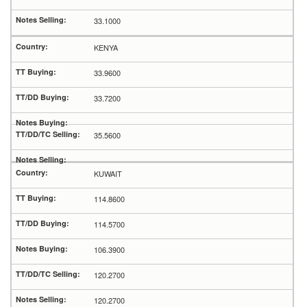
33.1000
KENYA
33.9600
33.7200
35.5600
KUWAIT
114.8600
114.5700
106.3900
120.2700
120.2700