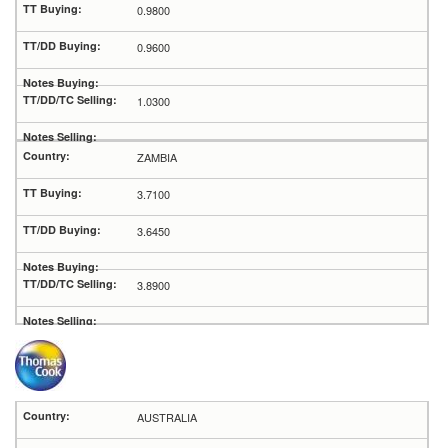
0.9800
0.9600
1.0300
ZAMBIA
3.7100
3.6450
3.8900
AUSTRALIA