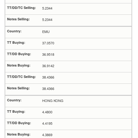
5.2344
5.2344
EMU
37.0570
36.9518
36.9142
38.4366
38.4366
HONG KONG
4.4800
4.4195
4.3869