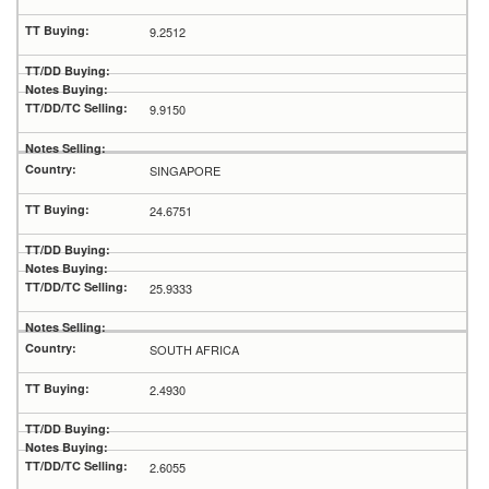
9.2512
9.9150
SINGAPORE
24.6751
25.9333
SOUTH AFRICA
2.4930
2.6055