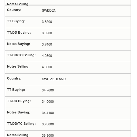
SWEDEN
3.8500
3.8200
3.7400
4.0300
4.0300
SWITZERLAND
34.7600
34.5000
34.4100
36.3000
36.3000