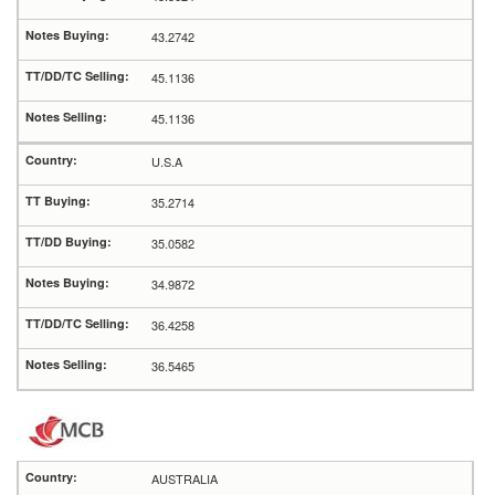
43.2742
45.1136
45.1136
U.S.A
35.2714
35.0582
34.9872
36.4258
36.5465
AUSTRALIA