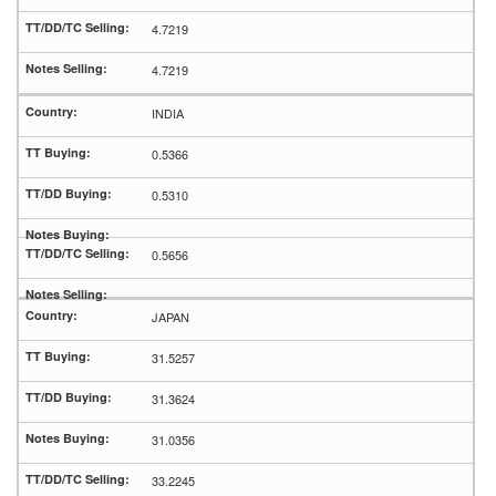
4.7219
4.7219
INDIA
0.5366
0.5310
0.5656
JAPAN
31.5257
31.3624
31.0356
33.2245