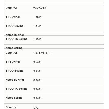
TANZANIA
1.5900
1.5400
1.6700
U.A. EMIRATES
9.5200
9.4000
8.8200
9.9700
9.9700
U.K