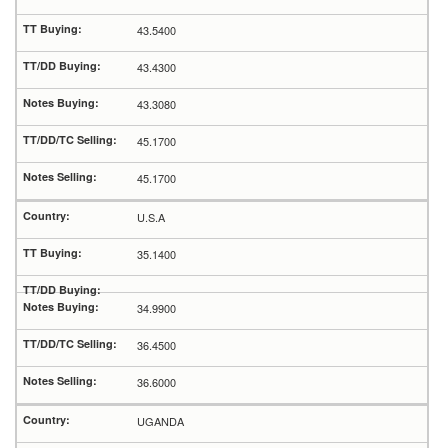
43.5400
43.4300
43.3080
45.1700
45.1700
U.S.A
35.1400
34.9900
36.4500
36.6000
UGANDA