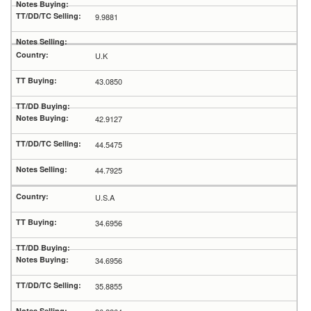
9.9881
U.K
43.0850
42.9127
44.5475
44.7925
U.S.A
34.6956
34.6956
35.8855