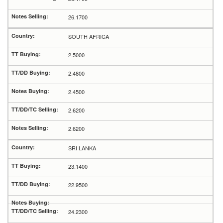
26.1700
SOUTH AFRICA
2.5000
2.4800
2.4500
2.6200
2.6200
SRI LANKA
23.1400
22.9500
24.2300