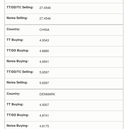
27.4546
27.4546
CHINA
4.9343
4.8880
4.6941
5.6597
5.6597
DENMARK
4.9307
4.8741
4.8175