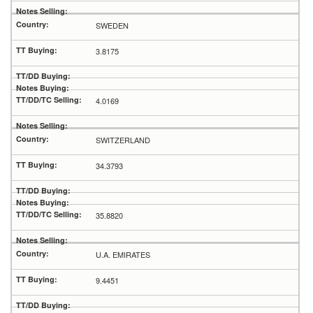
SWEDEN
3.8175
4.0169
SWITZERLAND
34.3793
35.8820
U.A. EMIRATES
9.4451