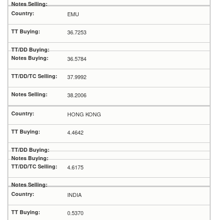
EMU
36.7253
36.5784
37.9992
38.2006
HONG KONG
4.4642
4.6175
INDIA
0.5370