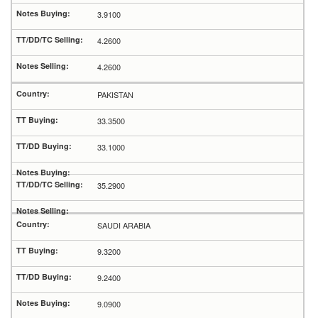
3.9100
4.2600
4.2600
PAKISTAN
33.3500
33.1000
35.2900
SAUDI ARABIA
9.3200
9.2400
9.0900