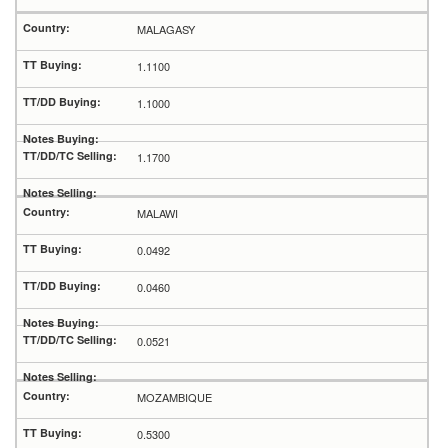
MALAGASY
1.1100
1.1000
1.1700
MALAWI
0.0492
0.0460
0.0521
MOZAMBIQUE
0.5300