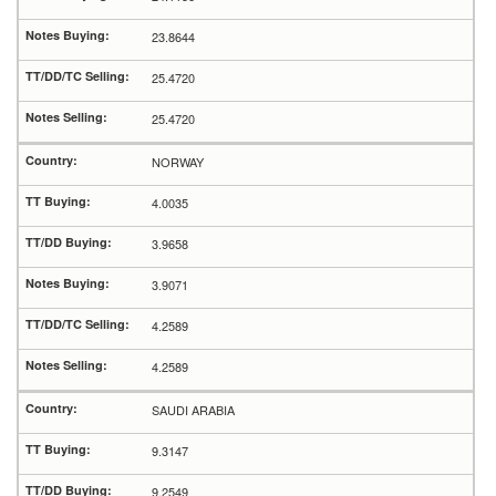
23.8644
25.4720
25.4720
NORWAY
4.0035
3.9658
3.9071
4.2589
4.2589
SAUDI ARABIA
9.3147
9.2549