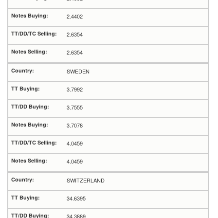
2.4402
2.6354
2.6354
SWEDEN
3.7992
3.7555
3.7078
4.0459
4.0459
SWITZERLAND
34.6395
34.3889