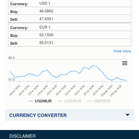
USD 1
46.0862
47.6351
EUR 1
53.1505
55.0131
View more
48.4
47.6
24Jul 2026
14Jul 2026
…
28Jul 2026
16Jul 2026
06Jul 2026
30Jul 2026
20Jul 2026
08Jul 2026
03Aug 2026
22Jul 2026
10Jul 2026
05Aug 2026
USDMUR
EURMUR
GBPMUR
CURRENCY CONVERTER
DISCLAIMER