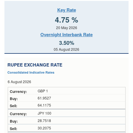
Key Rate
4.75 %
20 May 2026
Overnight Interbank Rate
3.50%
05 August 2026
RUPEE EXCHANGE RATE
Consolidated Indicative Rates
6 August 2026
GBP 1
61.9527
64.1175
JPY 100
28.7518
30.2075