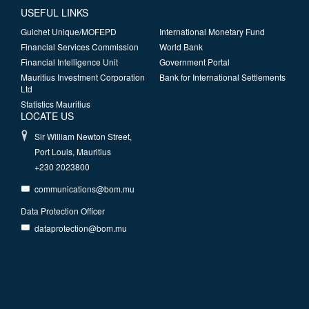
USEFUL LINKS
Guichet Unique/MOFEPD
International Monetary Fund
Financial Services Commission
World Bank
Financial Intelligence Unit
Government Portal
Mauritius Investment Corporation
Bank for International Settlements
Ltd
Statistics Mauritius
LOCATE US
Sir William Newton Street,
Port Louis, Mauritius
+230 2023800
communications@bom.mu
Data Protection Officer
dataprotection@bom.mu