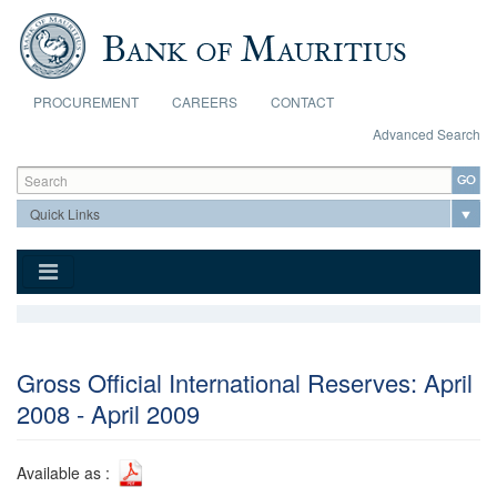
Skip to main content
PROCUREMENT
CAREERS
CONTACT
Advanced Search
Search form
Search
Gross Official International Reserves: April
2008 - April 2009
Available as :