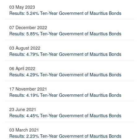
03 May 2023
Results: 5.24% Ten-Year Government of Mauritius Bonds
07 December 2022
Results: 5.85% Ten-Year Government of Mauritius Bonds
03 August 2022
Results: 4.79% Ten-Year Government of Mauritius Bonds
06 April 2022
Results: 4.29% Ten-Year Government of Mauritius Bonds
17 November 2021
Results: 4.19% Ten-Year Government of Mauritius Bonds
23 June 2021
Results: 4.45% Ten-Year Government of Mauritius Bonds
03 March 2021
Results: 2.23% Ten-Year Government of Mauritius Bonds