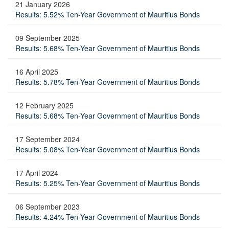
21 January 2026
Results: 5.52% Ten-Year Government of Mauritius Bonds
09 September 2025
Results: 5.68% Ten-Year Government of Mauritius Bonds
16 April 2025
Results: 5.78% Ten-Year Government of Mauritius Bonds
12 February 2025
Results: 5.68% Ten-Year Government of Mauritius Bonds
17 September 2024
Results: 5.08% Ten-Year Government of Mauritius Bonds
17 April 2024
Results: 5.25% Ten-Year Government of Mauritius Bonds
06 September 2023
Results: 4.24% Ten-Year Government of Mauritius Bonds