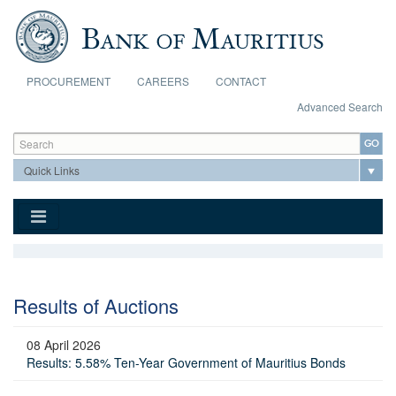
Skip to main content
PROCUREMENT
CAREERS
CONTACT
Advanced Search
Search form
Search
Results of Auctions
08 April 2026
Results: 5.58% Ten-Year Government of Mauritius Bonds