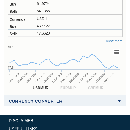
61.9724
64.1356
USD 1
46.1127
47.6620
View more
48.4
47.6
23Jul 2026
13Jul 2026
…
27Jul 2026
15Jul 2026
03Jul 2026
29Jul 2026
17Jul 2026
07Jul 2026
31Jul 2026
21Jul 2026
09Jul 2026
04Aug 2026
USDMUR
EURMUR
GBPMUR
CURRENCY CONVERTER
DISCLAIMER
USEFUL LINKS