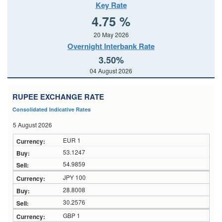
Key Rate
4.75 %
20 May 2026
Overnight Interbank Rate
3.50%
04 August 2026
RUPEE EXCHANGE RATE
Consolidated Indicative Rates
5 August 2026
EUR 1
53.1247
54.9859
JPY 100
28.8008
30.2576
GBP 1