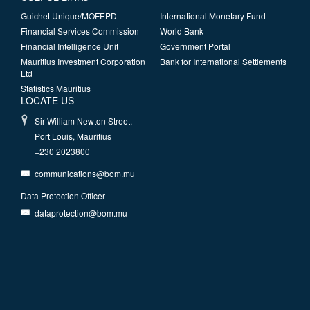
Guichet Unique/MOFEPD
International Monetary Fund
Financial Services Commission
World Bank
Financial Intelligence Unit
Government Portal
Mauritius Investment Corporation
Bank for International Settlements
Ltd
Statistics Mauritius
LOCATE US
Sir William Newton Street,
Port Louis, Mauritius
+230 2023800
communications@bom.mu
Data Protection Officer
dataprotection@bom.mu