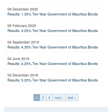
09 December 2020
Results: 1.35% Ten-Year Government of Mauritius Bonds
05 February 2020
Results: 4.20% Ten-Year Government of Mauritius Bonds
04 September 2019
Results: 4.35% Ten-Year Government of Mauritius Bonds
04 June 2019
Results: 4.25% Ten-Year Government of Mauritius Bonds
05 December 2018
Results: 5.23% Ten-Year Government of Mauritius Bonds
1
2
3
next ›
last »