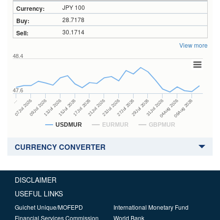
JPY 100
28.7178
30.1714
View more
48.4
47.6
27Jul 2026
15Jul 2026
…
29Jul 2026
17Jul 2026
07Jul 2026
31Jul 2026
21Jul 2026
09Jul 2026
04Aug 2026
23Jul 2026
13Jul 2026
06Aug 2026
USDMUR
EURMUR
GBPMUR
CURRENCY CONVERTER
DISCLAIMER
USEFUL LINKS
Guichet Unique/MOFEPD
International Monetary Fund
Financial Services Commission
World Bank