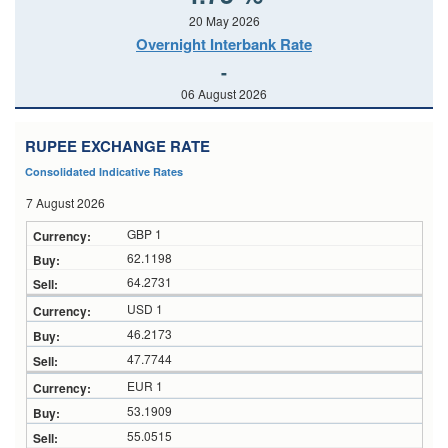
20 May 2026
Overnight Interbank Rate
-
06 August 2026
RUPEE EXCHANGE RATE
Consolidated Indicative Rates
7 August 2026
GBP 1
62.1198
64.2731
USD 1
46.2173
47.7744
EUR 1
53.1909
55.0515