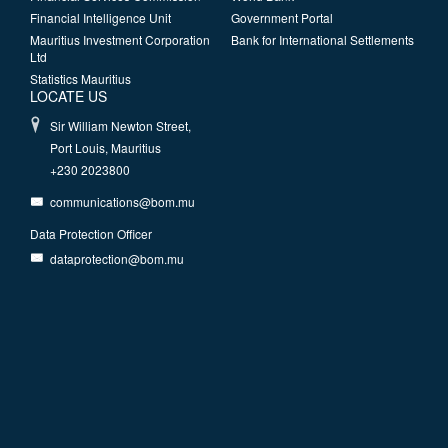
Financial Intelligence Unit
Government Portal
Mauritius Investment Corporation
Bank for International Settlements
Ltd
Statistics Mauritius
LOCATE US
Sir William Newton Street,
Port Louis, Mauritius
+230 2023800
communications@bom.mu
Data Protection Officer
dataprotection@bom.mu