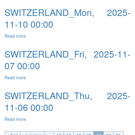
SWITZERLAND_Mon, 2025-
11-10 00:00
Read more
about SWITZERLAND_Mon, 2025-11-10 00:00
SWITZERLAND_Fri, 2025-11-
07 00:00
Read more
about SWITZERLAND_Fri, 2025-11-07 00:00
SWITZERLAND_Thu, 2025-
11-06 00:00
Read more
about SWITZERLAND_Thu, 2025-11-06 00:00