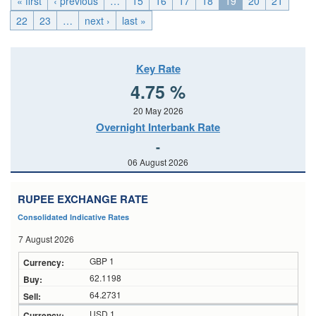
« first
‹ previous
…
15
16
17
18
19
20
21
22
23
…
next ›
last »
Key Rate
4.75 %
20 May 2026
Overnight Interbank Rate
-
06 August 2026
RUPEE EXCHANGE RATE
Consolidated Indicative Rates
7 August 2026
GBP 1
62.1198
64.2731
USD 1