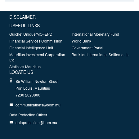
DISCLAIMER
USEFUL LINKS
Guichet Unique/MOFEPD
International Monetary Fund
Financial Services Commission
World Bank
Financial Intelligence Unit
Government Portal
Mauritius Investment Corporation
Bank for International Settlements
Ltd
Statistics Mauritius
LOCATE US
Sir William Newton Street,
Port Louis, Mauritius
+230 2023800
communications@bom.mu
Data Protection Officer
dataprotection@bom.mu