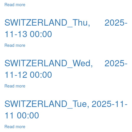
Read more
about SWITZERLAND_Fri, 2025-11-14 00:00
SWITZERLAND_Thu, 2025-
11-13 00:00
Read more
about SWITZERLAND_Thu, 2025-11-13 00:00
SWITZERLAND_Wed, 2025-
11-12 00:00
Read more
about SWITZERLAND_Wed, 2025-11-12 00:00
SWITZERLAND_Tue, 2025-11-
11 00:00
Read more
about SWITZERLAND_Tue, 2025-11-11 00:00