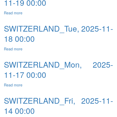
11-19 00:00
Read more
about SWITZERLAND_Wed, 2025-11-19 00:00
SWITZERLAND_Tue, 2025-11-
18 00:00
Read more
about SWITZERLAND_Tue, 2025-11-18 00:00
SWITZERLAND_Mon, 2025-
11-17 00:00
Read more
about SWITZERLAND_Mon, 2025-11-17 00:00
SWITZERLAND_Fri, 2025-11-
14 00:00