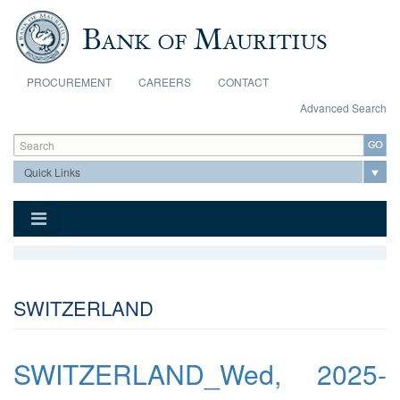
Skip to main content
PROCUREMENT
CAREERS
CONTACT
Advanced Search
Search form
Search
SWITZERLAND
SWITZERLAND_Wed, 2025-