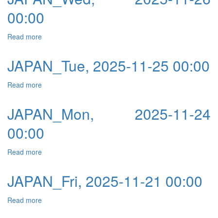
00:00
Read more
about JAPAN_Wed, 2025-11-26 00:00
JAPAN_Tue, 2025-11-25 00:00
Read more
about JAPAN_Tue, 2025-11-25 00:00
JAPAN_Mon, 2025-11-24
00:00
Read more
about JAPAN_Mon, 2025-11-24 00:00
JAPAN_Fri, 2025-11-21 00:00
Read more
about JAPAN_Fri, 2025-11-21 00:00