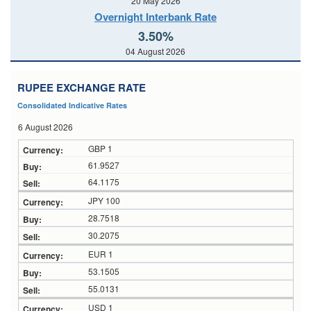
20 May 2026
Overnight Interbank Rate
3.50%
04 August 2026
RUPEE EXCHANGE RATE
Consolidated Indicative Rates
6 August 2026
GBP 1
61.9527
64.1175
JPY 100
28.7518
30.2075
EUR 1
53.1505
55.0131
USD 1