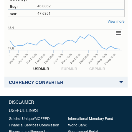
46.0862
47.6351
View more
48.4
47.6
24Jul 2026
14Jul 2026
…
28Jul 2026
16Jul 2026
06Jul 2026
30Jul 2026
20Jul 2026
08Jul 2026
03Aug 2026
22Jul 2026
10Jul 2026
05Aug 2026
USDMUR
EURMUR
GBPMUR
CURRENCY CONVERTER
DISCLAIMER
USEFUL LINKS
Guichet Unique/MOFEPD
International Monetary Fund
Financial Services Commission
World Bank
Financial Intelligence Unit
Government Portal