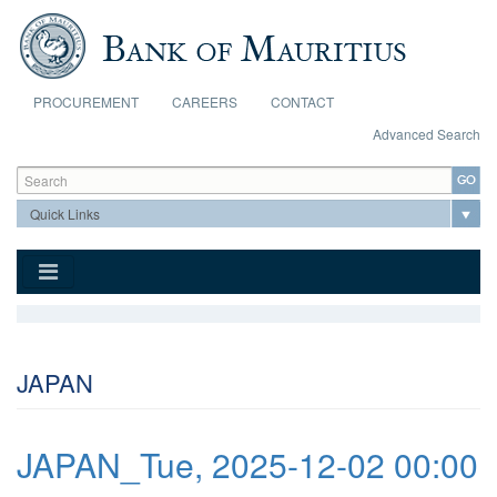
Skip to main content
PROCUREMENT
CAREERS
CONTACT
Advanced Search
Search form
Search
JAPAN
JAPAN_Tue, 2025-12-02 00:00