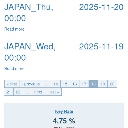
JAPAN_Thu, 2025-11-20
00:00
Read more
about JAPAN_Thu, 2025-11-20 00:00
JAPAN_Wed, 2025-11-19
00:00
Read more
about JAPAN_Wed, 2025-11-19 00:00
« first
‹ previous
…
14
15
16
17
18
19
20
21
22
…
next ›
last »
Key Rate
4.75 %