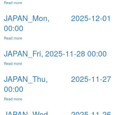
Read more
about JAPAN_Tue, 2025-12-02 00:00
JAPAN_Mon, 2025-12-01
00:00
Read more
about JAPAN_Mon, 2025-12-01 00:00
JAPAN_Fri, 2025-11-28 00:00
Read more
about JAPAN_Fri, 2025-11-28 00:00
JAPAN_Thu, 2025-11-27
00:00
Read more
about JAPAN_Thu, 2025-11-27 00:00
JAPAN_Wed, 2025-11-26