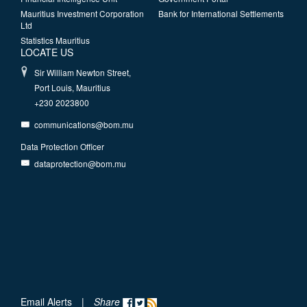
Mauritius Investment Corporation
Bank for International Settlements
Ltd
Statistics Mauritius
LOCATE US
Sir William Newton Street,
Port Louis, Mauritius
+230 2023800
communications@bom.mu
Data Protection Officer
dataprotection@bom.mu
Email Alerts
|
Share