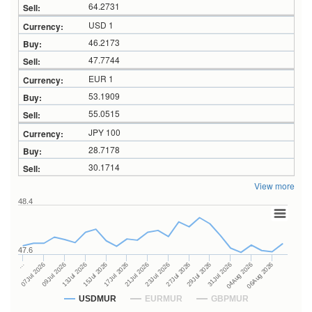
64.2731
USD 1
46.2173
47.7744
EUR 1
53.1909
55.0515
JPY 100
28.7178
30.1714
View more
48.4
47.6
27Jul 2026
15Jul 2026
…
29Jul 2026
17Jul 2026
07Jul 2026
31Jul 2026
21Jul 2026
09Jul 2026
04Aug 2026
23Jul 2026
13Jul 2026
06Aug 2026
USDMUR
EURMUR
GBPMUR