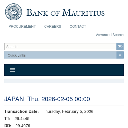
Skip to main content
PROCUREMENT
CAREERS
CONTACT
Advanced Search
Search form
Search
JAPAN_Thu, 2026-02-05 00:00
Transaction Date:
Thursday, February 5, 2026
TT:
29.4445
DD:
29.4079