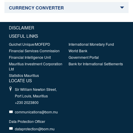
CURRENCY CONVERTER
DISCLAIMER
USEFUL LINKS
Guichet Unique/MOFEPD
International Monetary Fund
Financial Services Commission
World Bank
Financial Intelligence Unit
Government Portal
Mauritius Investment Corporation
Bank for International Settlements
Ltd
Statistics Mauritius
LOCATE US
Sir William Newton Street,
Port Louis, Mauritius
+230 2023800
communications@bom.mu
Data Protection Officer
dataprotection@bom.mu