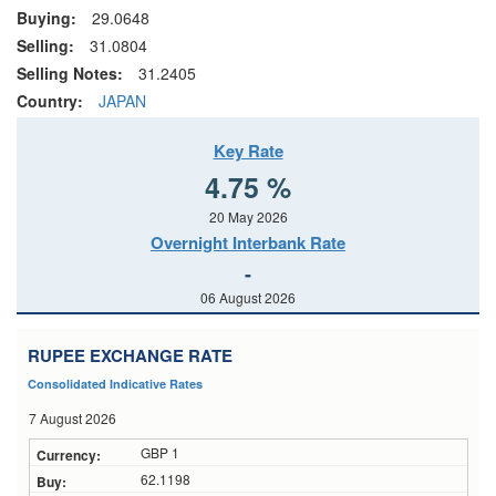
Buying:
29.0648
Selling:
31.0804
Selling Notes:
31.2405
Country:
JAPAN
Key Rate
4.75 %
20 May 2026
Overnight Interbank Rate
-
06 August 2026
RUPEE EXCHANGE RATE
Consolidated Indicative Rates
7 August 2026
GBP 1
62.1198