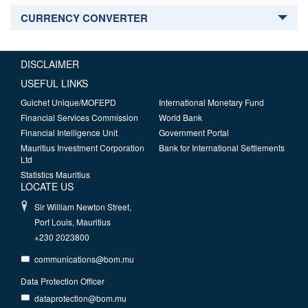
CURRENCY CONVERTER
DISCLAIMER
USEFUL LINKS
Guichet Unique/MOFEPD
International Monetary Fund
Financial Services Commission
World Bank
Financial Intelligence Unit
Government Portal
Mauritius Investment Corporation
Bank for International Settlements
Ltd
Statistics Mauritius
LOCATE US
Sir William Newton Street,
Port Louis, Mauritius
+230 2023800
communications@bom.mu
Data Protection Officer
dataprotection@bom.mu