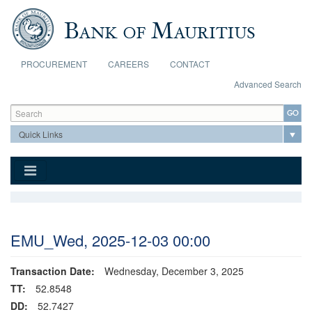
Skip to main content
PROCUREMENT
CAREERS
CONTACT
Advanced Search
Search form
Search
EMU_Wed, 2025-12-03 00:00
Transaction Date:
Wednesday, December 3, 2025
TT:
52.8548
DD:
52.7427