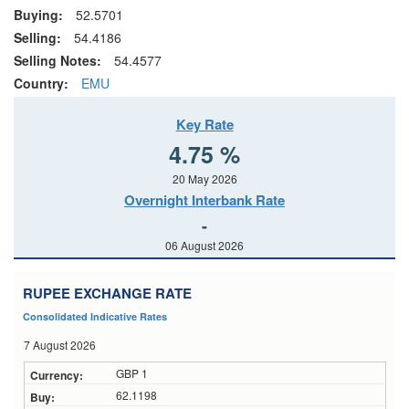
Buying:
52.5701
Selling:
54.4186
Selling Notes:
54.4577
Country:
EMU
Key Rate
4.75 %
20 May 2026
Overnight Interbank Rate
-
06 August 2026
RUPEE EXCHANGE RATE
Consolidated Indicative Rates
7 August 2026
GBP 1
62.1198