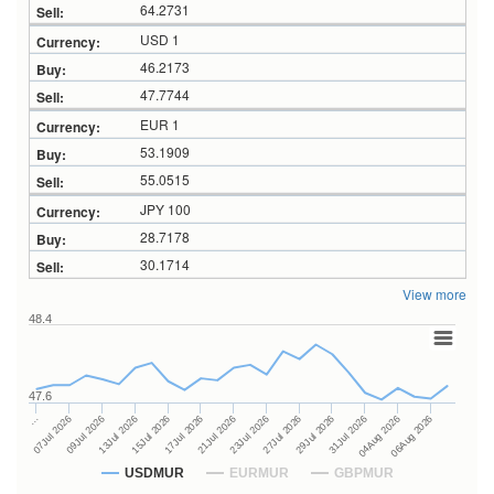
64.2731
USD 1
46.2173
47.7744
EUR 1
53.1909
55.0515
JPY 100
28.7178
30.1714
View more
48.4
47.6
27Jul 2026
15Jul 2026
…
29Jul 2026
17Jul 2026
07Jul 2026
31Jul 2026
21Jul 2026
09Jul 2026
04Aug 2026
23Jul 2026
13Jul 2026
06Aug 2026
USDMUR
EURMUR
GBPMUR