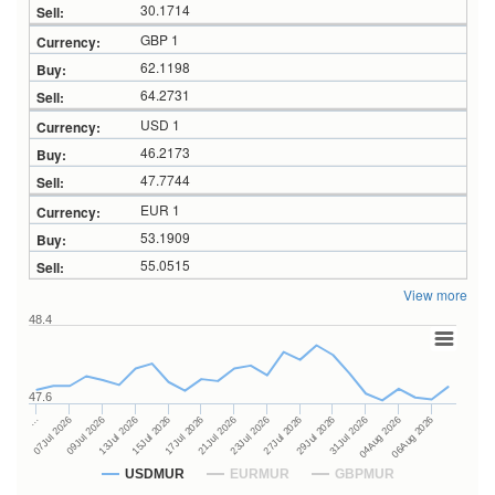
30.1714
GBP 1
62.1198
64.2731
USD 1
46.2173
47.7744
EUR 1
53.1909
55.0515
View more
48.4
47.6
27Jul 2026
15Jul 2026
…
29Jul 2026
17Jul 2026
07Jul 2026
31Jul 2026
21Jul 2026
09Jul 2026
04Aug 2026
23Jul 2026
13Jul 2026
06Aug 2026
USDMUR
EURMUR
GBPMUR