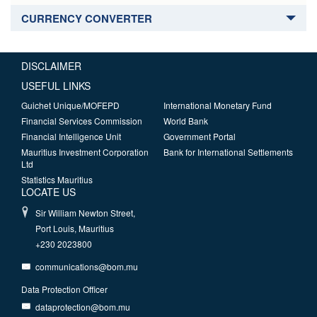
CURRENCY CONVERTER
DISCLAIMER
USEFUL LINKS
Guichet Unique/MOFEPD
International Monetary Fund
Financial Services Commission
World Bank
Financial Intelligence Unit
Government Portal
Mauritius Investment Corporation
Bank for International Settlements
Ltd
Statistics Mauritius
LOCATE US
Sir William Newton Street,
Port Louis, Mauritius
+230 2023800
communications@bom.mu
Data Protection Officer
dataprotection@bom.mu