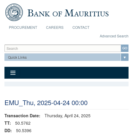
Skip to main content
PROCUREMENT
CAREERS
CONTACT
Advanced Search
Search form
Search
EMU_Thu, 2025-04-24 00:00
Transaction Date:
Thursday, April 24, 2025
TT:
50.5762
DD:
50.5396