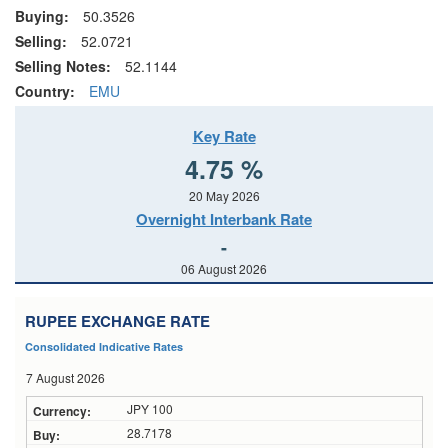
Buying:
50.3526
Selling:
52.0721
Selling Notes:
52.1144
Country:
EMU
Key Rate
4.75 %
20 May 2026
Overnight Interbank Rate
-
06 August 2026
RUPEE EXCHANGE RATE
Consolidated Indicative Rates
7 August 2026
JPY 100
28.7178