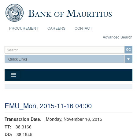
Skip to main content
PROCUREMENT
CAREERS
CONTACT
Advanced Search
Search form
Search
EMU_Mon, 2015-11-16 04:00
Transaction Date:
Monday, November 16, 2015
TT:
38.3166
DD:
38.1945