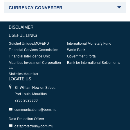
CURRENCY CONVERTER
DISCLAIMER
USEFUL LINKS
Guichet Unique/MOFEPD
International Monetary Fund
Financial Services Commission
World Bank
Financial Intelligence Unit
Government Portal
Mauritius Investment Corporation
Bank for International Settlements
Ltd
Statistics Mauritius
LOCATE US
Sir William Newton Street,
Port Louis, Mauritius
+230 2023800
communications@bom.mu
Data Protection Officer
dataprotection@bom.mu