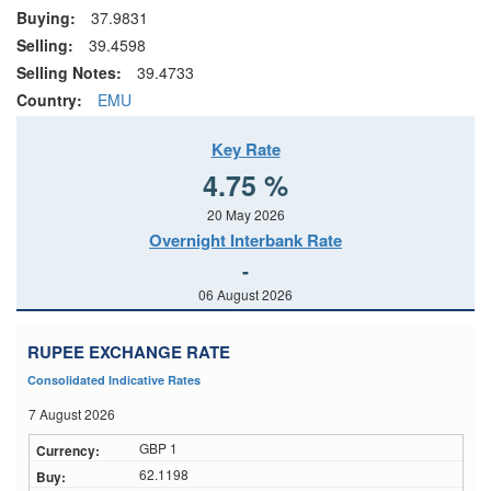
Buying:
37.9831
Selling:
39.4598
Selling Notes:
39.4733
Country:
EMU
Key Rate
4.75 %
20 May 2026
Overnight Interbank Rate
-
06 August 2026
RUPEE EXCHANGE RATE
Consolidated Indicative Rates
7 August 2026
GBP 1
62.1198