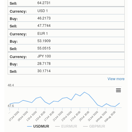
64.2731
USD 1
46.2173
47.7744
EUR 1
53.1909
55.0515
JPY 100
28.7178
30.1714
View more
48.4
47.6
27Jul 2026
15Jul 2026
…
29Jul 2026
17Jul 2026
07Jul 2026
31Jul 2026
21Jul 2026
09Jul 2026
04Aug 2026
23Jul 2026
13Jul 2026
06Aug 2026
USDMUR
EURMUR
GBPMUR