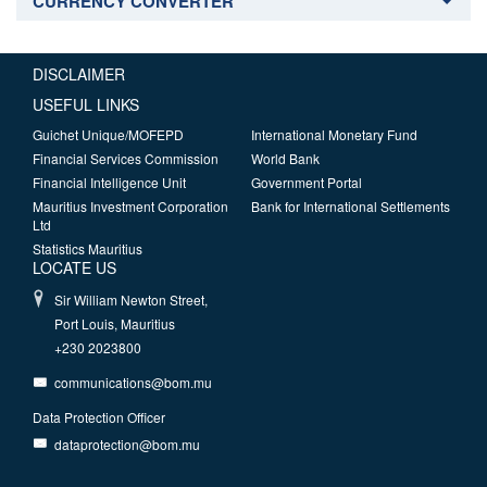
CURRENCY CONVERTER
DISCLAIMER
USEFUL LINKS
Guichet Unique/MOFEPD
International Monetary Fund
Financial Services Commission
World Bank
Financial Intelligence Unit
Government Portal
Mauritius Investment Corporation
Bank for International Settlements
Ltd
Statistics Mauritius
LOCATE US
Sir William Newton Street,
Port Louis, Mauritius
+230 2023800
communications@bom.mu
Data Protection Officer
dataprotection@bom.mu