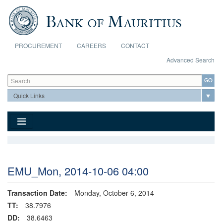
Skip to main content
PROCUREMENT
CAREERS
CONTACT
Advanced Search
Search form
Search
EMU_Mon, 2014-10-06 04:00
Transaction Date:
Monday, October 6, 2014
TT:
38.7976
DD:
38.6463