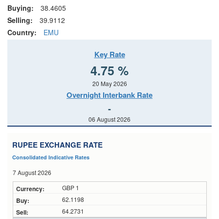
Buying:
38.4605
Selling:
39.9112
Country:
EMU
Key Rate
4.75 %
20 May 2026
Overnight Interbank Rate
-
06 August 2026
RUPEE EXCHANGE RATE
Consolidated Indicative Rates
7 August 2026
GBP 1
62.1198
64.2731