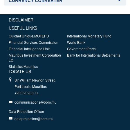
CURRENCY CONVERTER
DISCLAIMER
USEFUL LINKS
Guichet Unique/MOFEPD
International Monetary Fund
Financial Services Commission
World Bank
Financial Intelligence Unit
Government Portal
Mauritius Investment Corporation
Bank for International Settlements
Ltd
Statistics Mauritius
LOCATE US
Sir William Newton Street,
Port Louis, Mauritius
+230 2023800
communications@bom.mu
Data Protection Officer
dataprotection@bom.mu