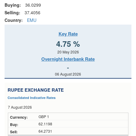
Buying:
36.0299
Selling:
37.4056
Country:
EMU
Key Rate
4.75 %
20 May 2026
Overnight Interbank Rate
-
06 August 2026
RUPEE EXCHANGE RATE
Consolidated Indicative Rates
7 August 2026
GBP 1
62.1198
64.2731