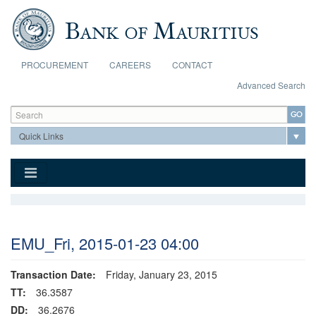
Skip to main content
PROCUREMENT
CAREERS
CONTACT
Advanced Search
Search form
Search
EMU_Fri, 2015-01-23 04:00
Transaction Date:
Friday, January 23, 2015
TT:
36.3587
DD:
36.2676