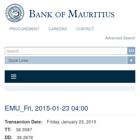
Skip to main content
PROCUREMENT
CAREERS
CONTACT
Advanced Search
Search form
Search
EMU_Fri, 2015-01-23 04:00
Transaction Date:
Friday, January 23, 2015
TT:
36.3587
DD:
36.2676