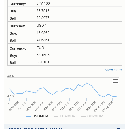
JPY 100
28.7518
30.2075
USD 1
46.0862
47.6351
EUR 1
53.1505
55.0131
View more
48.4
47.6
24Jul 2026
14Jul 2026
…
28Jul 2026
16Jul 2026
06Jul 2026
30Jul 2026
20Jul 2026
08Jul 2026
03Aug 2026
22Jul 2026
10Jul 2026
05Aug 2026
USDMUR
EURMUR
GBPMUR