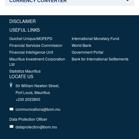
CURRENCY CONVERTER
DISCLAIMER
USEFUL LINKS
Guichet Unique/MOFEPD
International Monetary Fund
Financial Services Commission
World Bank
Financial Intelligence Unit
Government Portal
Mauritius Investment Corporation
Bank for International Settlements
Ltd
Statistics Mauritius
LOCATE US
Sir William Newton Street,
Port Louis, Mauritius
+230 2023800
communications@bom.mu
Data Protection Officer
dataprotection@bom.mu