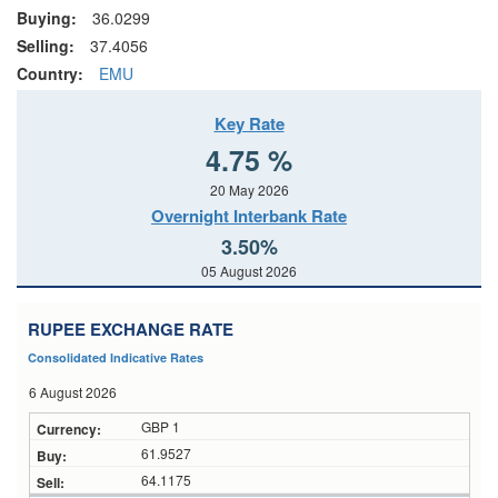
Buying:
36.0299
Selling:
37.4056
Country:
EMU
Key Rate
4.75 %
20 May 2026
Overnight Interbank Rate
3.50%
05 August 2026
RUPEE EXCHANGE RATE
Consolidated Indicative Rates
6 August 2026
GBP 1
61.9527
64.1175