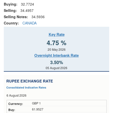
Buying:
32.7724
Selling:
34.4957
Selling Notes:
34.5936
Country:
CANADA
Key Rate
4.75 %
20 May 2026
Overnight Interbank Rate
3.50%
05 August 2026
RUPEE EXCHANGE RATE
Consolidated Indicative Rates
6 August 2026
GBP 1
61.9527