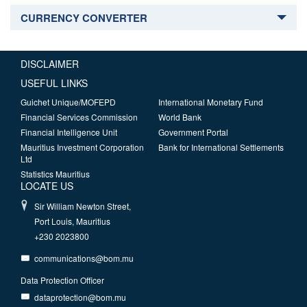
CURRENCY CONVERTER
DISCLAIMER
USEFUL LINKS
Guichet Unique/MOFEPD
International Monetary Fund
Financial Services Commission
World Bank
Financial Intelligence Unit
Government Portal
Mauritius Investment Corporation
Bank for International Settlements
Ltd
Statistics Mauritius
LOCATE US
Sir William Newton Street,
Port Louis, Mauritius
+230 2023800
communications@bom.mu
Data Protection Officer
dataprotection@bom.mu