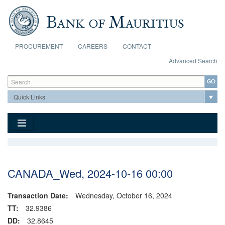
Skip to main content
PROCUREMENT
CAREERS
CONTACT
Advanced Search
Search form
Search
CANADA_Wed, 2024-10-16 00:00
Transaction Date:
Wednesday, October 16, 2024
TT:
32.9386
DD:
32.8645