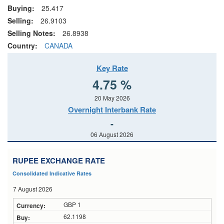
Buying:
25.417
Selling:
26.9103
Selling Notes:
26.8938
Country:
CANADA
Key Rate
4.75 %
20 May 2026
Overnight Interbank Rate
-
06 August 2026
RUPEE EXCHANGE RATE
Consolidated Indicative Rates
7 August 2026
GBP 1
62.1198