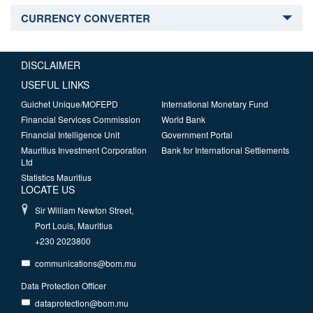
CURRENCY CONVERTER
DISCLAIMER
USEFUL LINKS
Guichet Unique/MOFEPD
International Monetary Fund
Financial Services Commission
World Bank
Financial Intelligence Unit
Government Portal
Mauritius Investment Corporation
Bank for International Settlements
Ltd
Statistics Mauritius
LOCATE US
Sir William Newton Street,
Port Louis, Mauritius
+230 2023800
communications@bom.mu
Data Protection Officer
dataprotection@bom.mu