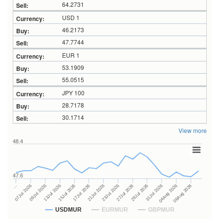
64.2731
USD 1
46.2173
47.7744
EUR 1
53.1909
55.0515
JPY 100
28.7178
30.1714
View more
48.4
47.6
27Jul 2026
15Jul 2026
…
29Jul 2026
17Jul 2026
07Jul 2026
31Jul 2026
21Jul 2026
09Jul 2026
04Aug 2026
23Jul 2026
13Jul 2026
06Aug 2026
USDMUR
EURMUR
GBPMUR