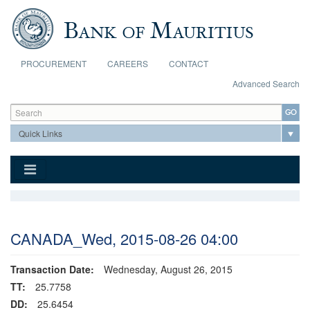
Skip to main content
PROCUREMENT
CAREERS
CONTACT
Advanced Search
Search form
Search
CANADA_Wed, 2015-08-26 04:00
Transaction Date:
Wednesday, August 26, 2015
TT:
25.7758
DD:
25.6454