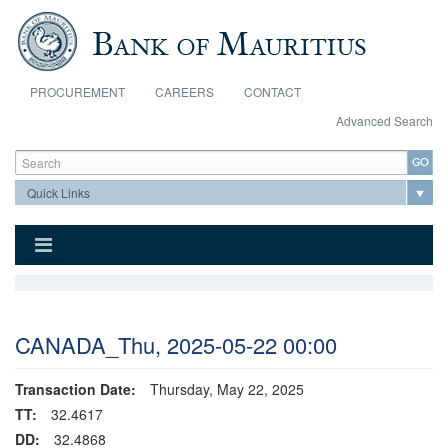
Skip to main content
PROCUREMENT
CAREERS
CONTACT
Advanced Search
Search form
Search
CANADA_Thu, 2025-05-22 00:00
Transaction Date:
Thursday, May 22, 2025
TT:
32.4617
DD:
32.4868