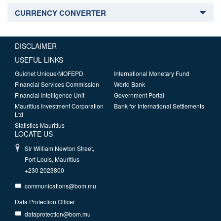
CURRENCY CONVERTER
DISCLAIMER
USEFUL LINKS
Guichet Unique/MOFEPD
International Monetary Fund
Financial Services Commission
World Bank
Financial Intelligence Unit
Government Portal
Mauritius Investment Corporation
Bank for International Settlements
Ltd
Statistics Mauritius
LOCATE US
Sir William Newton Street,
Port Louis, Mauritius
+230 2023800
communications@bom.mu
Data Protection Officer
dataprotection@bom.mu