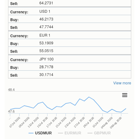
64.2731
USD 1
46.2173
47.7744
EUR 1
53.1909
55.0515
JPY 100
28.7178
30.1714
View more
48.4
47.6
27Jul 2026
15Jul 2026
…
29Jul 2026
17Jul 2026
07Jul 2026
31Jul 2026
21Jul 2026
09Jul 2026
04Aug 2026
23Jul 2026
13Jul 2026
06Aug 2026
USDMUR
EURMUR
GBPMUR