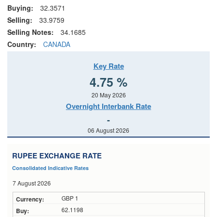
Buying:
32.3571
Selling:
33.9759
Selling Notes:
34.1685
Country:
CANADA
Key Rate
4.75 %
20 May 2026
Overnight Interbank Rate
-
06 August 2026
RUPEE EXCHANGE RATE
Consolidated Indicative Rates
7 August 2026
GBP 1
62.1198