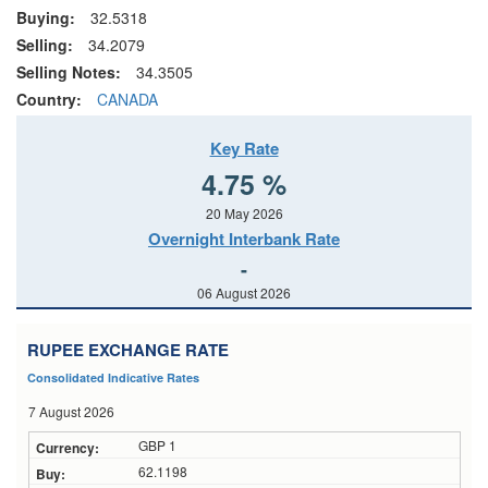
Buying:
32.5318
Selling:
34.2079
Selling Notes:
34.3505
Country:
CANADA
Key Rate
4.75 %
20 May 2026
Overnight Interbank Rate
-
06 August 2026
RUPEE EXCHANGE RATE
Consolidated Indicative Rates
7 August 2026
GBP 1
62.1198