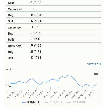
64.2731
USD 1
46.2173
47.7744
EUR 1
53.1909
55.0515
JPY 100
28.7178
30.1714
View more
48.4
47.6
27Jul 2026
15Jul 2026
…
29Jul 2026
17Jul 2026
07Jul 2026
31Jul 2026
21Jul 2026
09Jul 2026
04Aug 2026
23Jul 2026
13Jul 2026
06Aug 2026
USDMUR
EURMUR
GBPMUR