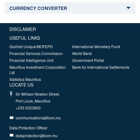
CURRENCY CONVERTER
DISCLAIMER
USEFUL LINKS
Guichet Unique/MOFEPD
International Monetary Fund
Financial Services Commission
World Bank
Financial Intelligence Unit
Government Portal
Mauritius Investment Corporation
Bank for International Settlements
Ltd
Statistics Mauritius
LOCATE US
Sir William Newton Street,
Port Louis, Mauritius
+230 2023800
communications@bom.mu
Data Protection Officer
dataprotection@bom.mu