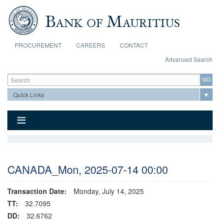
Skip to main content
PROCUREMENT
CAREERS
CONTACT
Advanced Search
Search form
Search
CANADA_Mon, 2025-07-14 00:00
Transaction Date:
Monday, July 14, 2025
TT:
32.7095
DD:
32.6762