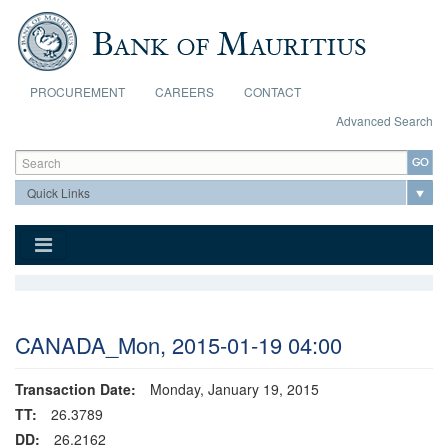
Skip to main content
PROCUREMENT
CAREERS
CONTACT
Advanced Search
Search form
Search
CANADA_Mon, 2015-01-19 04:00
Transaction Date:
Monday, January 19, 2015
TT:
26.3789
DD:
26.2162