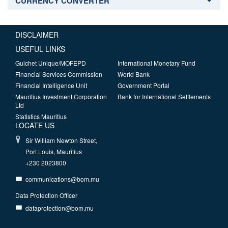
CURRENCY CONVERTER
DISCLAIMER
USEFUL LINKS
Guichet Unique/MOFEPD
International Monetary Fund
Financial Services Commission
World Bank
Financial Intelligence Unit
Government Portal
Mauritius Investment Corporation
Bank for International Settlements
Ltd
Statistics Mauritius
LOCATE US
Sir William Newton Street,
Port Louis, Mauritius
+230 2023800
communications@bom.mu
Data Protection Officer
dataprotection@bom.mu