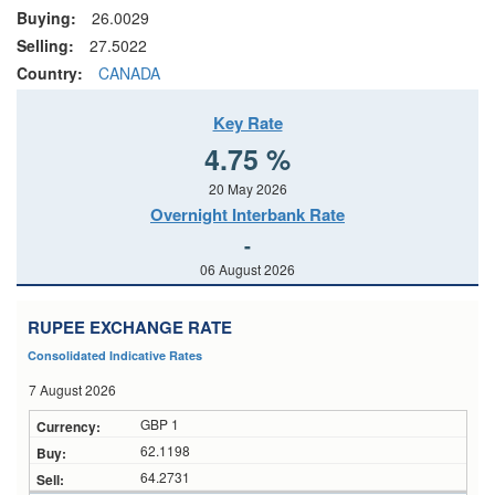
Buying:
26.0029
Selling:
27.5022
Country:
CANADA
Key Rate
4.75 %
20 May 2026
Overnight Interbank Rate
-
06 August 2026
RUPEE EXCHANGE RATE
Consolidated Indicative Rates
7 August 2026
GBP 1
62.1198
64.2731