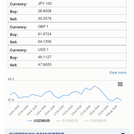
JPY 100
28.8008
30.2576
GBP 1
61.9724
64.1356
USD 1
46.1127
47.6620
View more
48.4
47.6
23Jul 2026
13Jul 2026
…
27Jul 2026
15Jul 2026
03Jul 2026
29Jul 2026
17Jul 2026
07Jul 2026
31Jul 2026
21Jul 2026
09Jul 2026
04Aug 2026
USDMUR
EURMUR
GBPMUR