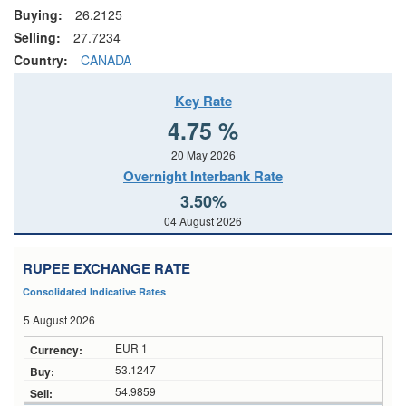
Buying:
26.2125
Selling:
27.7234
Country:
CANADA
Key Rate
4.75 %
20 May 2026
Overnight Interbank Rate
3.50%
04 August 2026
RUPEE EXCHANGE RATE
Consolidated Indicative Rates
5 August 2026
EUR 1
53.1247
54.9859