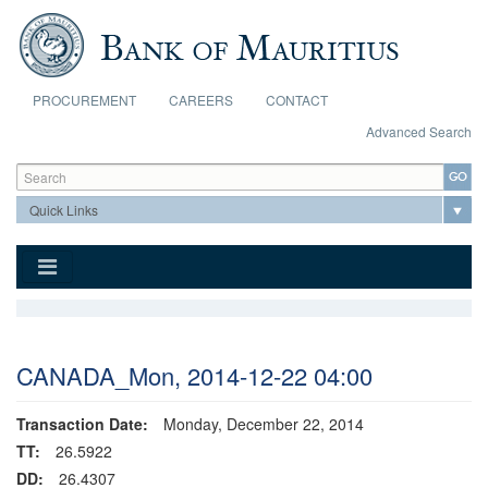
Skip to main content
PROCUREMENT
CAREERS
CONTACT
Advanced Search
Search form
Search
CANADA_Mon, 2014-12-22 04:00
Transaction Date:
Monday, December 22, 2014
TT:
26.5922
DD:
26.4307