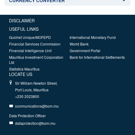
CURRENCY CONVERTER
DISCLAIMER
USEFUL LINKS
Guichet Unique/MOFEPD
International Monetary Fund
Financial Services Commission
World Bank
Financial Intelligence Unit
Government Portal
Mauritius Investment Corporation
Bank for International Settlements
Ltd
Statistics Mauritius
LOCATE US
Sir William Newton Street,
Port Louis, Mauritius
+230 2023800
communications@bom.mu
Data Protection Officer
dataprotection@bom.mu