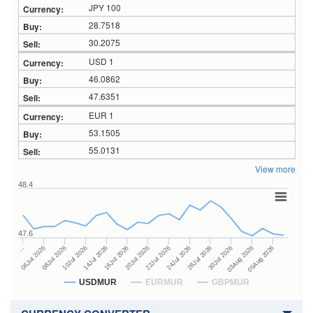
JPY 100
28.7518
30.2075
USD 1
46.0862
47.6351
EUR 1
53.1505
55.0131
View more
48.4
47.6
24Jul 2026
14Jul 2026
…
28Jul 2026
16Jul 2026
06Jul 2026
30Jul 2026
20Jul 2026
08Jul 2026
03Aug 2026
22Jul 2026
10Jul 2026
05Aug 2026
USDMUR
EURMUR
GBPMUR