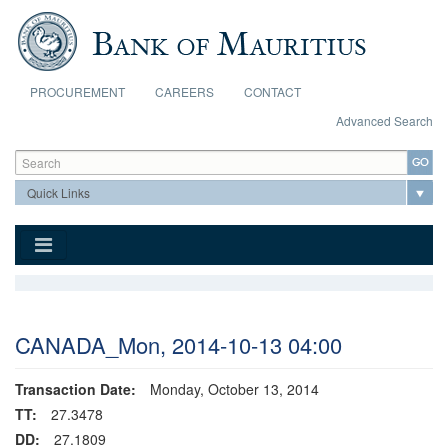
Skip to main content
PROCUREMENT
CAREERS
CONTACT
Advanced Search
Search form
Search
CANADA_Mon, 2014-10-13 04:00
Transaction Date:
Monday, October 13, 2014
TT:
27.3478
DD:
27.1809