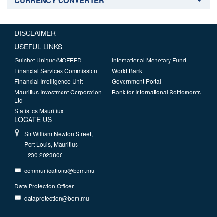
CURRENCY CONVERTER
DISCLAIMER
USEFUL LINKS
Guichet Unique/MOFEPD
International Monetary Fund
Financial Services Commission
World Bank
Financial Intelligence Unit
Government Portal
Mauritius Investment Corporation
Bank for International Settlements
Ltd
Statistics Mauritius
LOCATE US
Sir William Newton Street,
Port Louis, Mauritius
+230 2023800
communications@bom.mu
Data Protection Officer
dataprotection@bom.mu