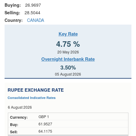
Buying:
26.9697
Selling:
28.5044
Country:
CANADA
Key Rate
4.75 %
20 May 2026
Overnight Interbank Rate
3.50%
05 August 2026
RUPEE EXCHANGE RATE
Consolidated Indicative Rates
6 August 2026
GBP 1
61.9527
64.1175