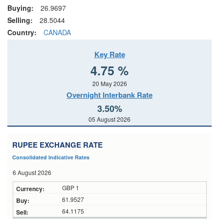
Buying:
26.9697
Selling:
28.5044
Country:
CANADA
Key Rate
4.75 %
20 May 2026
Overnight Interbank Rate
3.50%
05 August 2026
RUPEE EXCHANGE RATE
Consolidated Indicative Rates
6 August 2026
GBP 1
61.9527
64.1175