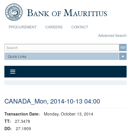
Skip to main content
PROCUREMENT
CAREERS
CONTACT
Advanced Search
Search form
Search
CANADA_Mon, 2014-10-13 04:00
Transaction Date:
Monday, October 13, 2014
TT:
27.3478
DD:
27.1809