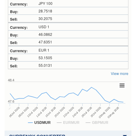
JPY 100
28.7518
30.2075
USD 1
46.0862
47.6351
EUR 1
53.1505
55.0131
View more
48.4
47.6
24Jul 2026
14Jul 2026
…
28Jul 2026
16Jul 2026
06Jul 2026
30Jul 2026
20Jul 2026
08Jul 2026
03Aug 2026
22Jul 2026
10Jul 2026
05Aug 2026
USDMUR
EURMUR
GBPMUR