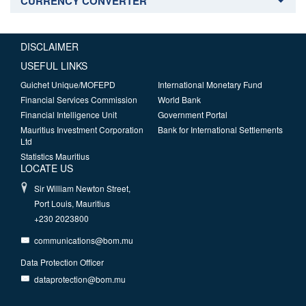
CURRENCY CONVERTER
DISCLAIMER
USEFUL LINKS
Guichet Unique/MOFEPD
International Monetary Fund
Financial Services Commission
World Bank
Financial Intelligence Unit
Government Portal
Mauritius Investment Corporation
Bank for International Settlements
Ltd
Statistics Mauritius
LOCATE US
Sir William Newton Street,
Port Louis, Mauritius
+230 2023800
communications@bom.mu
Data Protection Officer
dataprotection@bom.mu