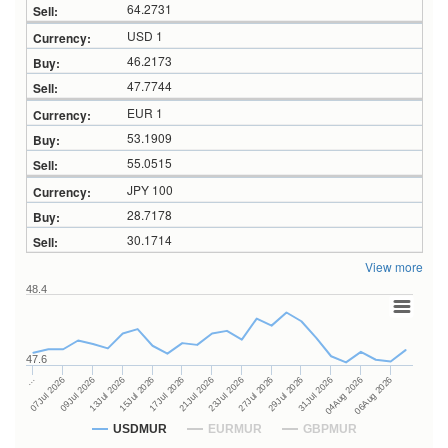
64.2731
USD 1
46.2173
47.7744
EUR 1
53.1909
55.0515
JPY 100
28.7178
30.1714
View more
48.4
47.6
27Jul 2026
15Jul 2026
…
29Jul 2026
17Jul 2026
07Jul 2026
31Jul 2026
21Jul 2026
09Jul 2026
04Aug 2026
23Jul 2026
13Jul 2026
06Aug 2026
USDMUR
EURMUR
GBPMUR