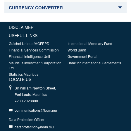
CURRENCY CONVERTER
DISCLAIMER
USEFUL LINKS
Guichet Unique/MOFEPD
International Monetary Fund
Financial Services Commission
World Bank
Financial Intelligence Unit
Government Portal
Mauritius Investment Corporation
Bank for International Settlements
Ltd
Statistics Mauritius
LOCATE US
Sir William Newton Street,
Port Louis, Mauritius
+230 2023800
communications@bom.mu
Data Protection Officer
dataprotection@bom.mu