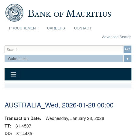
Skip to main content
PROCUREMENT
CAREERS
CONTACT
Advanced Search
Search form
Search
AUSTRALIA_Wed, 2026-01-28 00:00
Transaction Date:
Wednesday, January 28, 2026
TT:
31.4507
DD:
31.4435