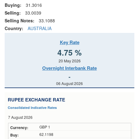
Buying:
31.3016
Selling:
33.0039
Selling Notes:
33.1088
Country:
AUSTRALIA
Key Rate
4.75 %
20 May 2026
Overnight Interbank Rate
-
06 August 2026
RUPEE EXCHANGE RATE
Consolidated Indicative Rates
7 August 2026
GBP 1
62.1198