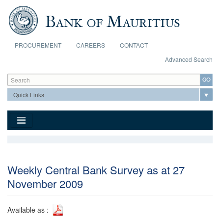
Skip to main content
PROCUREMENT
CAREERS
CONTACT
Advanced Search
Search form
Search
Weekly Central Bank Survey as at 27
November 2009
Available as :