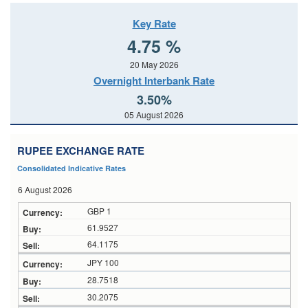
Key Rate
4.75 %
20 May 2026
Overnight Interbank Rate
3.50%
05 August 2026
RUPEE EXCHANGE RATE
Consolidated Indicative Rates
6 August 2026
GBP 1
61.9527
64.1175
JPY 100
28.7518
30.2075