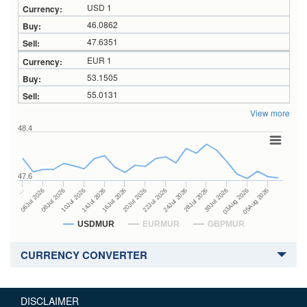
USD 1
46.0862
47.6351
EUR 1
53.1505
55.0131
View more
48.4
47.6
24Jul 2026
14Jul 2026
…
28Jul 2026
16Jul 2026
06Jul 2026
30Jul 2026
20Jul 2026
08Jul 2026
03Aug 2026
22Jul 2026
10Jul 2026
05Aug 2026
USDMUR
EURMUR
GBPMUR
CURRENCY CONVERTER
DISCLAIMER