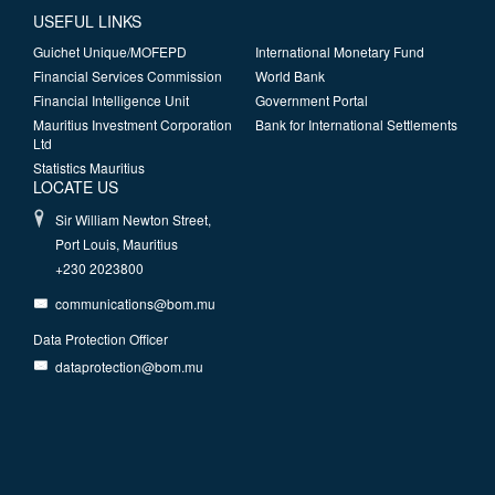
USEFUL LINKS
Guichet Unique/MOFEPD
International Monetary Fund
Financial Services Commission
World Bank
Financial Intelligence Unit
Government Portal
Mauritius Investment Corporation
Bank for International Settlements
Ltd
Statistics Mauritius
LOCATE US
Sir William Newton Street,
Port Louis, Mauritius
+230 2023800
communications@bom.mu
Data Protection Officer
dataprotection@bom.mu