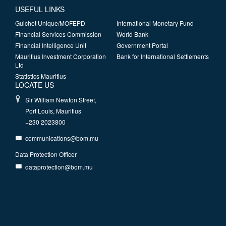
USEFUL LINKS
Guichet Unique/MOFEPD
International Monetary Fund
Financial Services Commission
World Bank
Financial Intelligence Unit
Government Portal
Mauritius Investment Corporation
Bank for International Settlements
Ltd
Statistics Mauritius
LOCATE US
Sir William Newton Street,
Port Louis, Mauritius
+230 2023800
communications@bom.mu
Data Protection Officer
dataprotection@bom.mu