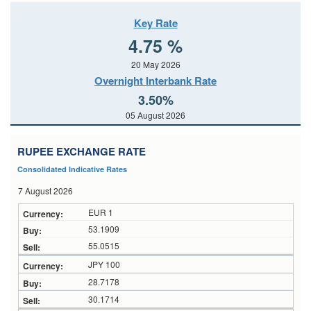
Key Rate
4.75 %
20 May 2026
Overnight Interbank Rate
3.50%
05 August 2026
RUPEE EXCHANGE RATE
Consolidated Indicative Rates
7 August 2026
EUR 1
53.1909
55.0515
JPY 100
28.7178
30.1714