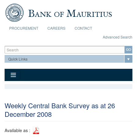
Skip to main content
PROCUREMENT
CAREERS
CONTACT
Advanced Search
Search form
Search
Weekly Central Bank Survey as at 26
December 2008
Available as :