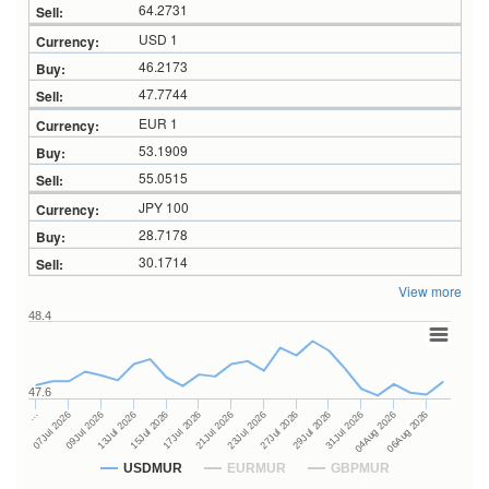
64.2731
USD 1
46.2173
47.7744
EUR 1
53.1909
55.0515
JPY 100
28.7178
30.1714
View more
48.4
47.6
27Jul 2026
15Jul 2026
…
29Jul 2026
17Jul 2026
07Jul 2026
31Jul 2026
21Jul 2026
09Jul 2026
04Aug 2026
23Jul 2026
13Jul 2026
06Aug 2026
USDMUR
EURMUR
GBPMUR