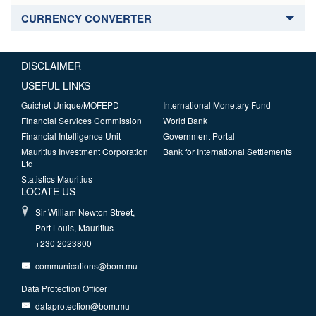
CURRENCY CONVERTER
DISCLAIMER
USEFUL LINKS
Guichet Unique/MOFEPD
International Monetary Fund
Financial Services Commission
World Bank
Financial Intelligence Unit
Government Portal
Mauritius Investment Corporation
Bank for International Settlements
Ltd
Statistics Mauritius
LOCATE US
Sir William Newton Street,
Port Louis, Mauritius
+230 2023800
communications@bom.mu
Data Protection Officer
dataprotection@bom.mu