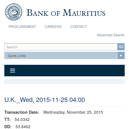
Skip to main content
PROCUREMENT
CAREERS
CONTACT
Advanced Search
Search form
Search
U.K._Wed, 2015-11-25 04:00
Transaction Date:
Wednesday, November 25, 2015
TT:
54.0342
DD:
53.8462