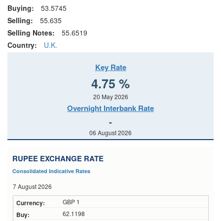
Buying:
53.5745
Selling:
55.635
Selling Notes:
55.6519
Country:
U.K.
Key Rate
4.75 %
20 May 2026
Overnight Interbank Rate
-
06 August 2026
RUPEE EXCHANGE RATE
Consolidated Indicative Rates
7 August 2026
GBP 1
62.1198