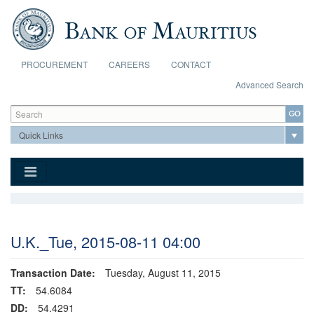
Skip to main content
PROCUREMENT
CAREERS
CONTACT
Advanced Search
Search form
Search
U.K._Tue, 2015-08-11 04:00
Transaction Date:
Tuesday, August 11, 2015
TT:
54.6084
DD:
54.4291