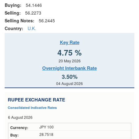
Buying:
54.1446
Selling:
56.2273
Selling Notes:
56.2445
Country:
U.K.
Key Rate
4.75 %
20 May 2026
Overnight Interbank Rate
3.50%
04 August 2026
RUPEE EXCHANGE RATE
Consolidated Indicative Rates
6 August 2026
JPY 100
28.7518