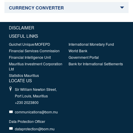
CURRENCY CONVERTER
DISCLAIMER
USEFUL LINKS
Guichet Unique/MOFEPD
International Monetary Fund
Financial Services Commission
World Bank
Financial Intelligence Unit
Government Portal
Mauritius Investment Corporation
Bank for International Settlements
Ltd
Statistics Mauritius
LOCATE US
Sir William Newton Street,
Port Louis, Mauritius
+230 2023800
communications@bom.mu
Data Protection Officer
dataprotection@bom.mu