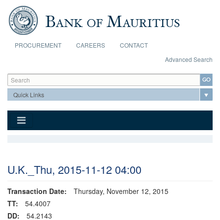
Skip to main content
PROCUREMENT
CAREERS
CONTACT
Advanced Search
Search form
Search
U.K._Thu, 2015-11-12 04:00
Transaction Date:
Thursday, November 12, 2015
TT:
54.4007
DD:
54.2143