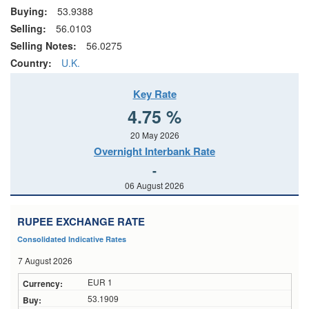
Buying:
53.9388
Selling:
56.0103
Selling Notes:
56.0275
Country:
U.K.
Key Rate
4.75 %
20 May 2026
Overnight Interbank Rate
-
06 August 2026
RUPEE EXCHANGE RATE
Consolidated Indicative Rates
7 August 2026
EUR 1
53.1909