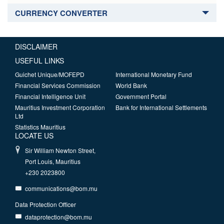
CURRENCY CONVERTER
DISCLAIMER
USEFUL LINKS
Guichet Unique/MOFEPD
International Monetary Fund
Financial Services Commission
World Bank
Financial Intelligence Unit
Government Portal
Mauritius Investment Corporation
Bank for International Settlements
Ltd
Statistics Mauritius
LOCATE US
Sir William Newton Street,
Port Louis, Mauritius
+230 2023800
communications@bom.mu
Data Protection Officer
dataprotection@bom.mu