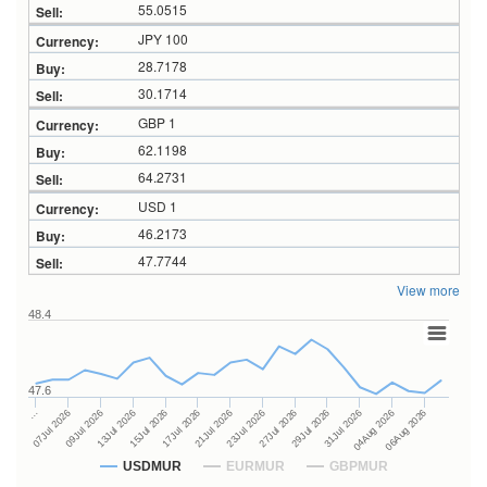
55.0515
JPY 100
28.7178
30.1714
GBP 1
62.1198
64.2731
USD 1
46.2173
47.7744
View more
48.4
47.6
27Jul 2026
15Jul 2026
…
29Jul 2026
17Jul 2026
07Jul 2026
31Jul 2026
21Jul 2026
09Jul 2026
04Aug 2026
23Jul 2026
13Jul 2026
06Aug 2026
USDMUR
EURMUR
GBPMUR