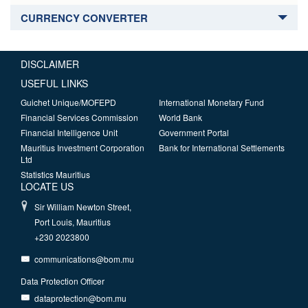
CURRENCY CONVERTER
DISCLAIMER
USEFUL LINKS
Guichet Unique/MOFEPD
International Monetary Fund
Financial Services Commission
World Bank
Financial Intelligence Unit
Government Portal
Mauritius Investment Corporation
Bank for International Settlements
Ltd
Statistics Mauritius
LOCATE US
Sir William Newton Street,
Port Louis, Mauritius
+230 2023800
communications@bom.mu
Data Protection Officer
dataprotection@bom.mu