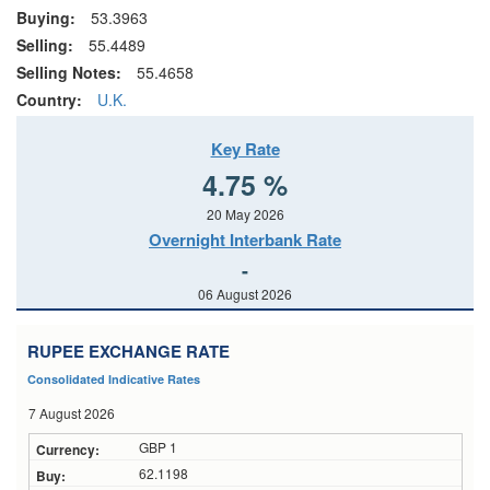
Buying:
53.3963
Selling:
55.4489
Selling Notes:
55.4658
Country:
U.K.
Key Rate
4.75 %
20 May 2026
Overnight Interbank Rate
-
06 August 2026
RUPEE EXCHANGE RATE
Consolidated Indicative Rates
7 August 2026
GBP 1
62.1198