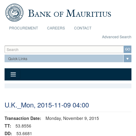
Skip to main content
PROCUREMENT
CAREERS
CONTACT
Advanced Search
Search form
Search
U.K._Mon, 2015-11-09 04:00
Transaction Date:
Monday, November 9, 2015
TT:
53.8556
DD:
53.6681