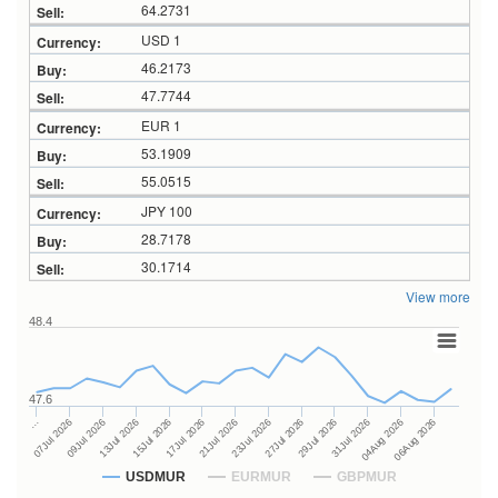
64.2731
USD 1
46.2173
47.7744
EUR 1
53.1909
55.0515
JPY 100
28.7178
30.1714
View more
48.4
47.6
27Jul 2026
15Jul 2026
…
29Jul 2026
17Jul 2026
07Jul 2026
31Jul 2026
21Jul 2026
09Jul 2026
04Aug 2026
23Jul 2026
13Jul 2026
06Aug 2026
USDMUR
EURMUR
GBPMUR