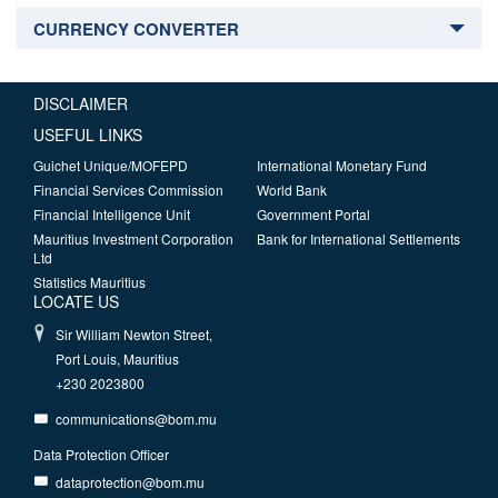
CURRENCY CONVERTER
DISCLAIMER
USEFUL LINKS
Guichet Unique/MOFEPD
International Monetary Fund
Financial Services Commission
World Bank
Financial Intelligence Unit
Government Portal
Mauritius Investment Corporation
Bank for International Settlements
Ltd
Statistics Mauritius
LOCATE US
Sir William Newton Street,
Port Louis, Mauritius
+230 2023800
communications@bom.mu
Data Protection Officer
dataprotection@bom.mu