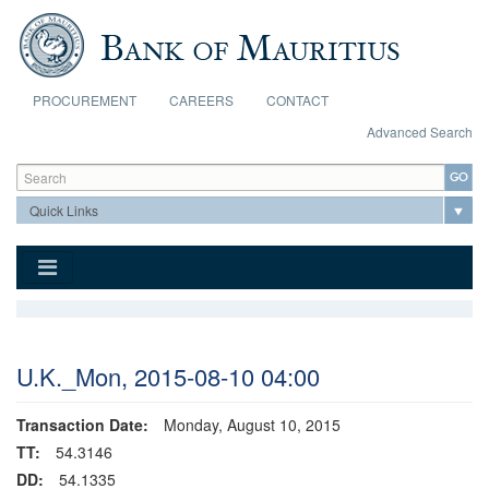
Skip to main content
PROCUREMENT
CAREERS
CONTACT
Advanced Search
Search form
Search
U.K._Mon, 2015-08-10 04:00
Transaction Date:
Monday, August 10, 2015
TT:
54.3146
DD:
54.1335