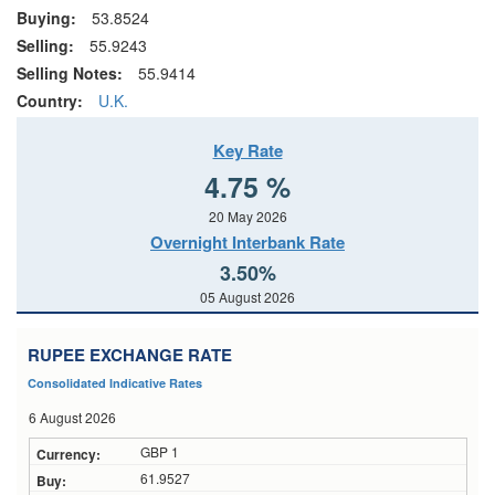
Buying:
53.8524
Selling:
55.9243
Selling Notes:
55.9414
Country:
U.K.
Key Rate
4.75 %
20 May 2026
Overnight Interbank Rate
3.50%
05 August 2026
RUPEE EXCHANGE RATE
Consolidated Indicative Rates
6 August 2026
GBP 1
61.9527