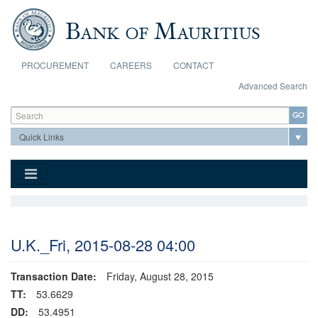
Skip to main content
PROCUREMENT
CAREERS
CONTACT
Advanced Search
Search form
Search
U.K._Fri, 2015-08-28 04:00
Transaction Date:
Friday, August 28, 2015
TT:
53.6629
DD:
53.4951