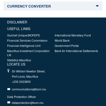
CURRENCY CONVERTER
DISCLAIMER
USEFUL LINKS
Guichet Unique/MOFEPD
International Monetary Fund
Financial Services Commission
World Bank
Financial Intelligence Unit
Government Portal
Mauritius Investment Corporation
Bank for International Settlements
Ltd
Statistics Mauritius
LOCATE US
Sir William Newton Street,
Port Louis, Mauritius
+230 2023800
communications@bom.mu
Data Protection Officer
dataprotection@bom.mu