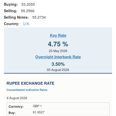
Buying:
53.2055
Selling:
55.2566
Selling Notes:
55.2734
Country:
U.K.
Key Rate
4.75 %
20 May 2026
Overnight Interbank Rate
3.50%
05 August 2026
RUPEE EXCHANGE RATE
Consolidated Indicative Rates
6 August 2026
GBP 1
61.9527