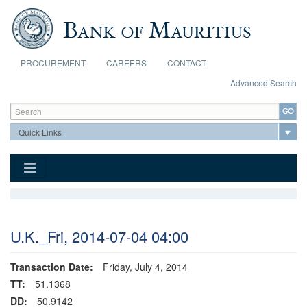
Skip to main content
PROCUREMENT
CAREERS
CONTACT
Advanced Search
Search form
Search
U.K._Fri, 2014-07-04 04:00
Transaction Date:
Friday, July 4, 2014
TT:
51.1368
DD:
50.9142