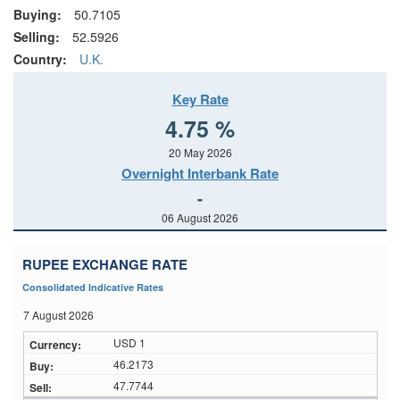
Buying:
50.7105
Selling:
52.5926
Country:
U.K.
Key Rate
4.75 %
20 May 2026
Overnight Interbank Rate
-
06 August 2026
RUPEE EXCHANGE RATE
Consolidated Indicative Rates
7 August 2026
USD 1
46.2173
47.7744