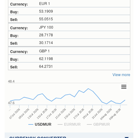
EUR 1
53.1909
55.0515
JPY 100
28.7178
30.1714
GBP 1
62.1198
64.2731
View more
48.4
47.6
27Jul 2026
15Jul 2026
…
29Jul 2026
17Jul 2026
07Jul 2026
31Jul 2026
21Jul 2026
09Jul 2026
04Aug 2026
23Jul 2026
13Jul 2026
06Aug 2026
USDMUR
EURMUR
GBPMUR