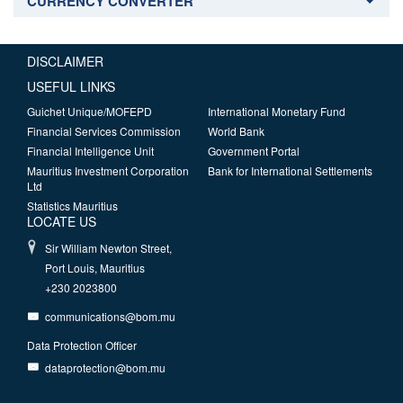
CURRENCY CONVERTER
DISCLAIMER
USEFUL LINKS
Guichet Unique/MOFEPD
International Monetary Fund
Financial Services Commission
World Bank
Financial Intelligence Unit
Government Portal
Mauritius Investment Corporation
Bank for International Settlements
Ltd
Statistics Mauritius
LOCATE US
Sir William Newton Street,
Port Louis, Mauritius
+230 2023800
communications@bom.mu
Data Protection Officer
dataprotection@bom.mu