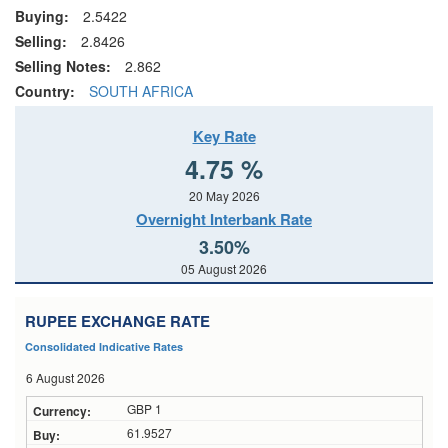
Buying:
2.5422
Selling:
2.8426
Selling Notes:
2.862
Country:
SOUTH AFRICA
Key Rate
4.75 %
20 May 2026
Overnight Interbank Rate
3.50%
05 August 2026
RUPEE EXCHANGE RATE
Consolidated Indicative Rates
6 August 2026
GBP 1
61.9527