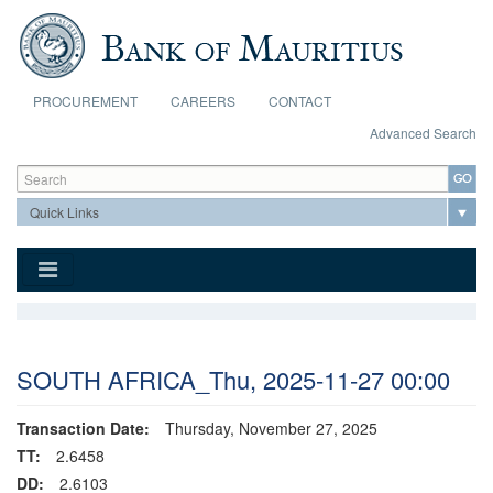
Skip to main content
PROCUREMENT
CAREERS
CONTACT
Advanced Search
Search form
Search
SOUTH AFRICA_Thu, 2025-11-27 00:00
Transaction Date:
Thursday, November 27, 2025
TT:
2.6458
DD:
2.6103