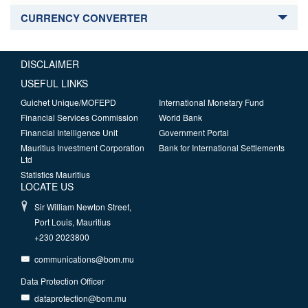
CURRENCY CONVERTER
DISCLAIMER
USEFUL LINKS
Guichet Unique/MOFEPD
International Monetary Fund
Financial Services Commission
World Bank
Financial Intelligence Unit
Government Portal
Mauritius Investment Corporation
Bank for International Settlements
Ltd
Statistics Mauritius
LOCATE US
Sir William Newton Street,
Port Louis, Mauritius
+230 2023800
communications@bom.mu
Data Protection Officer
dataprotection@bom.mu