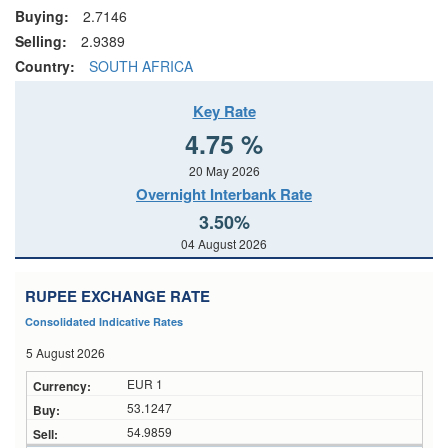
Buying:
2.7146
Selling:
2.9389
Country:
SOUTH AFRICA
Key Rate
4.75 %
20 May 2026
Overnight Interbank Rate
3.50%
04 August 2026
RUPEE EXCHANGE RATE
Consolidated Indicative Rates
5 August 2026
EUR 1
53.1247
54.9859