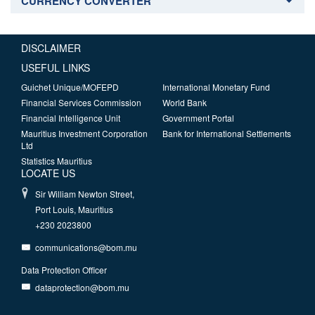
CURRENCY CONVERTER
DISCLAIMER
USEFUL LINKS
Guichet Unique/MOFEPD
International Monetary Fund
Financial Services Commission
World Bank
Financial Intelligence Unit
Government Portal
Mauritius Investment Corporation
Bank for International Settlements
Ltd
Statistics Mauritius
LOCATE US
Sir William Newton Street,
Port Louis, Mauritius
+230 2023800
communications@bom.mu
Data Protection Officer
dataprotection@bom.mu