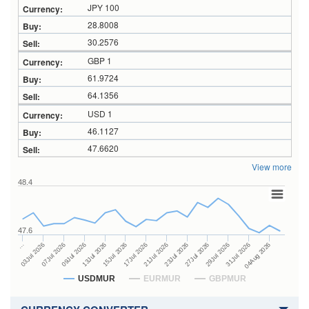
JPY 100
28.8008
30.2576
GBP 1
61.9724
64.1356
USD 1
46.1127
47.6620
View more
48.4
47.6
23Jul 2026
13Jul 2026
…
27Jul 2026
15Jul 2026
03Jul 2026
29Jul 2026
17Jul 2026
07Jul 2026
31Jul 2026
21Jul 2026
09Jul 2026
04Aug 2026
USDMUR
EURMUR
GBPMUR