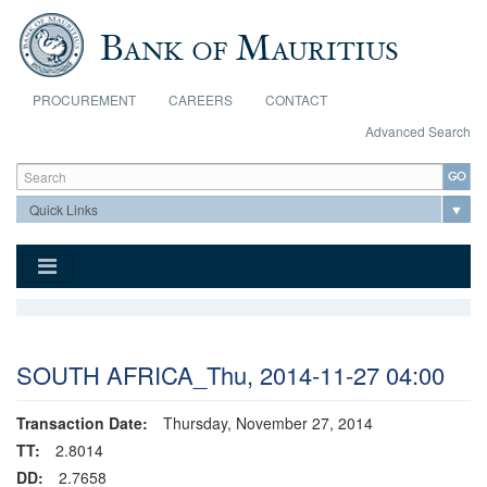
Skip to main content
PROCUREMENT
CAREERS
CONTACT
Advanced Search
Search form
Search
SOUTH AFRICA_Thu, 2014-11-27 04:00
Transaction Date:
Thursday, November 27, 2014
TT:
2.8014
DD:
2.7658