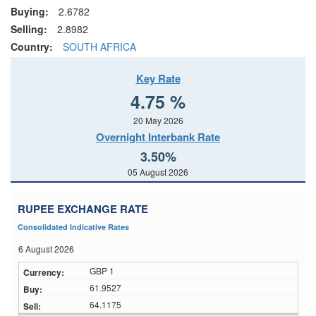
Buying:
2.6782
Selling:
2.8982
Country:
SOUTH AFRICA
Key Rate
4.75 %
20 May 2026
Overnight Interbank Rate
3.50%
05 August 2026
RUPEE EXCHANGE RATE
Consolidated Indicative Rates
6 August 2026
GBP 1
61.9527
64.1175