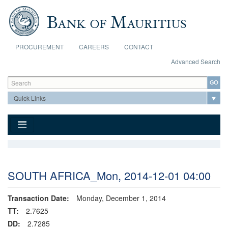
Skip to main content
PROCUREMENT
CAREERS
CONTACT
Advanced Search
Search form
Search
SOUTH AFRICA_Mon, 2014-12-01 04:00
Transaction Date:
Monday, December 1, 2014
TT:
2.7625
DD:
2.7285