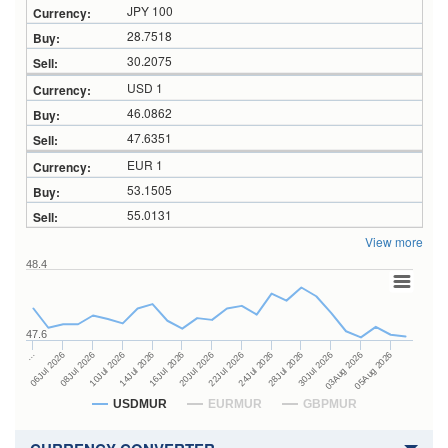
JPY 100
28.7518
30.2075
USD 1
46.0862
47.6351
EUR 1
53.1505
55.0131
View more
48.4
47.6
24Jul 2026
14Jul 2026
…
28Jul 2026
16Jul 2026
06Jul 2026
30Jul 2026
20Jul 2026
08Jul 2026
03Aug 2026
22Jul 2026
10Jul 2026
05Aug 2026
USDMUR
EURMUR
GBPMUR