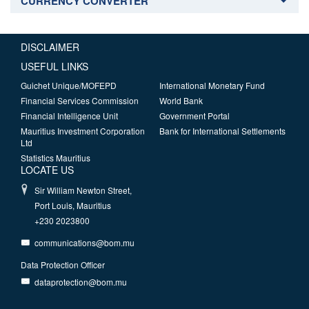
CURRENCY CONVERTER
DISCLAIMER
USEFUL LINKS
Guichet Unique/MOFEPD
International Monetary Fund
Financial Services Commission
World Bank
Financial Intelligence Unit
Government Portal
Mauritius Investment Corporation
Bank for International Settlements
Ltd
Statistics Mauritius
LOCATE US
Sir William Newton Street,
Port Louis, Mauritius
+230 2023800
communications@bom.mu
Data Protection Officer
dataprotection@bom.mu