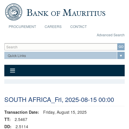
Skip to main content
PROCUREMENT
CAREERS
CONTACT
Advanced Search
Search form
Search
SOUTH AFRICA_Fri, 2025-08-15 00:00
Transaction Date:
Friday, August 15, 2025
TT:
2.5467
DD:
2.5114