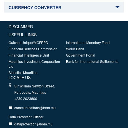
CURRENCY CONVERTER
DISCLAIMER
USEFUL LINKS
Guichet Unique/MOFEPD
International Monetary Fund
Financial Services Commission
World Bank
Financial Intelligence Unit
Government Portal
Mauritius Investment Corporation
Bank for International Settlements
Ltd
Statistics Mauritius
LOCATE US
Sir William Newton Street,
Port Louis, Mauritius
+230 2023800
communications@bom.mu
Data Protection Officer
dataprotection@bom.mu