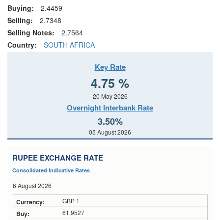
Buying:
2.4459
Selling:
2.7348
Selling Notes:
2.7564
Country:
SOUTH AFRICA
Key Rate
4.75 %
20 May 2026
Overnight Interbank Rate
3.50%
05 August 2026
RUPEE EXCHANGE RATE
Consolidated Indicative Rates
6 August 2026
GBP 1
61.9527