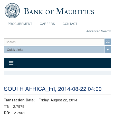
Skip to main content
PROCUREMENT
CAREERS
CONTACT
Advanced Search
Search form
Search
SOUTH AFRICA_Fri, 2014-08-22 04:00
Transaction Date:
Friday, August 22, 2014
TT:
2.7979
DD:
2.7561