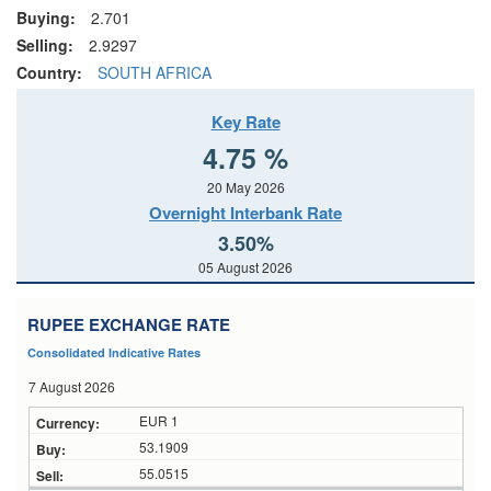
Buying:
2.701
Selling:
2.9297
Country:
SOUTH AFRICA
Key Rate
4.75 %
20 May 2026
Overnight Interbank Rate
3.50%
05 August 2026
RUPEE EXCHANGE RATE
Consolidated Indicative Rates
7 August 2026
EUR 1
53.1909
55.0515