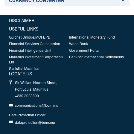
CURRENCY CONVERTER
DISCLAIMER
USEFUL LINKS
Guichet Unique/MOFEPD
International Monetary Fund
Financial Services Commission
World Bank
Financial Intelligence Unit
Government Portal
Mauritius Investment Corporation
Bank for International Settlements
Ltd
Statistics Mauritius
LOCATE US
Sir William Newton Street,
Port Louis, Mauritius
+230 2023800
communications@bom.mu
Data Protection Officer
dataprotection@bom.mu