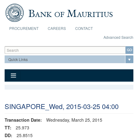
Skip to main content
PROCUREMENT
CAREERS
CONTACT
Advanced Search
Search form
Search
SINGAPORE_Wed, 2015-03-25 04:00
Transaction Date:
Wednesday, March 25, 2015
TT:
25.973
DD:
25.8515