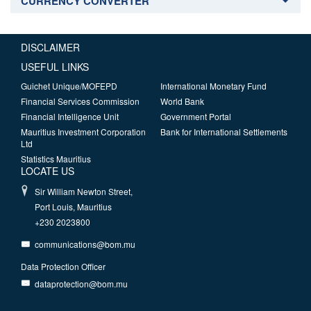
CURRENCY CONVERTER
DISCLAIMER
USEFUL LINKS
Guichet Unique/MOFEPD
International Monetary Fund
Financial Services Commission
World Bank
Financial Intelligence Unit
Government Portal
Mauritius Investment Corporation
Bank for International Settlements
Ltd
Statistics Mauritius
LOCATE US
Sir William Newton Street,
Port Louis, Mauritius
+230 2023800
communications@bom.mu
Data Protection Officer
dataprotection@bom.mu