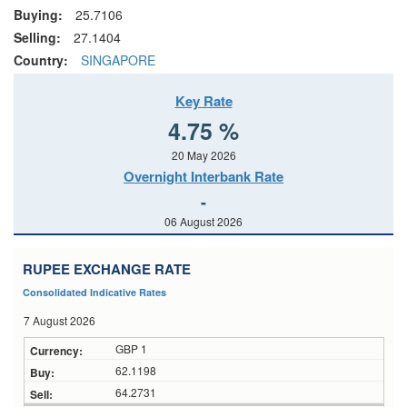
Buying:
25.7106
Selling:
27.1404
Country:
SINGAPORE
Key Rate
4.75 %
20 May 2026
Overnight Interbank Rate
-
06 August 2026
RUPEE EXCHANGE RATE
Consolidated Indicative Rates
7 August 2026
GBP 1
62.1198
64.2731