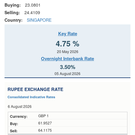
Buying:
23.0801
Selling:
24.4109
Country:
SINGAPORE
Key Rate
4.75 %
20 May 2026
Overnight Interbank Rate
3.50%
05 August 2026
RUPEE EXCHANGE RATE
Consolidated Indicative Rates
6 August 2026
GBP 1
61.9527
64.1175