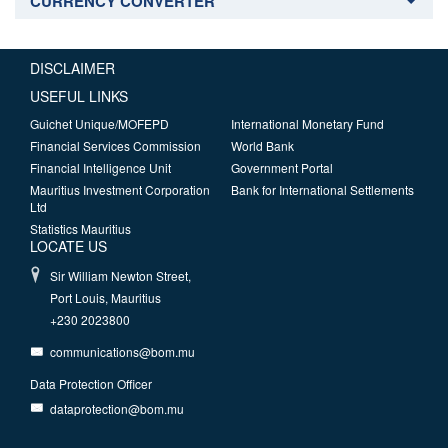
CURRENCY CONVERTER
DISCLAIMER
USEFUL LINKS
Guichet Unique/MOFEPD
International Monetary Fund
Financial Services Commission
World Bank
Financial Intelligence Unit
Government Portal
Mauritius Investment Corporation
Bank for International Settlements
Ltd
Statistics Mauritius
LOCATE US
Sir William Newton Street,
Port Louis, Mauritius
+230 2023800
communications@bom.mu
Data Protection Officer
dataprotection@bom.mu