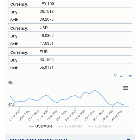
JPY 100
28.7518
30.2075
USD 1
46.0862
47.6351
EUR 1
53.1505
55.0131
View more
48.4
47.6
24Jul 2026
14Jul 2026
…
28Jul 2026
16Jul 2026
06Jul 2026
30Jul 2026
20Jul 2026
08Jul 2026
03Aug 2026
22Jul 2026
10Jul 2026
05Aug 2026
USDMUR
EURMUR
GBPMUR