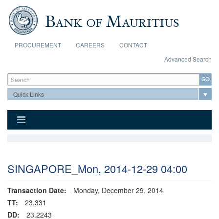
Skip to main content
PROCUREMENT
CAREERS
CONTACT
Advanced Search
Search form
Search
SINGAPORE_Mon, 2014-12-29 04:00
Transaction Date:
Monday, December 29, 2014
TT:
23.331
DD:
23.2243